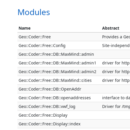
Modules
Name
Abstract
Geo::Coder::Free
Provides a Ge
Geo::Coder::Free::Config
Site-independ
Geo::Coder::Free::DB::MaxMind::admin
Geo::Coder::Free::DB::MaxMind::admin1
driver for ht
Geo::Coder::Free::DB::MaxMind::admin2
driver for ht
Geo::Coder::Free::DB::MaxMind::cities
driver for ht
Geo::Coder::Free::DB::OpenAddr
Geo::Coder::Free::DB::openaddresses
interface to d
Geo::Coder::Free::DB::vwf_log
Driver for /tm
Geo::Coder::Free::Display
Geo::Coder::Free::Display::index