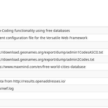
o-Coding functionality using free databases
ent configuration file for the Versatile Web Framework
tp://download.geonames.org/export/dump/admin1CodesASCII.txt
tp://download.geonames.org/export/dump/admin2Codes.txt
tps://www.maxmind.com/en/free-world-cities-database
ata from http://results.openaddresses.io/
p/vwf.log