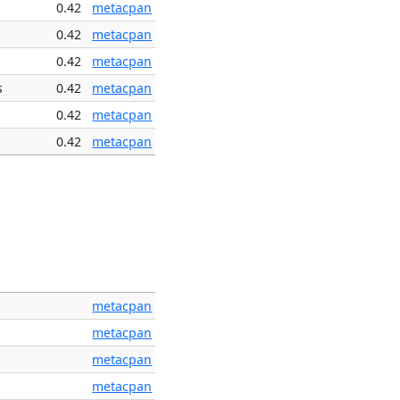
0.42
metacpan
0.42
metacpan
0.42
metacpan
s
0.42
metacpan
0.42
metacpan
0.42
metacpan
metacpan
metacpan
metacpan
metacpan