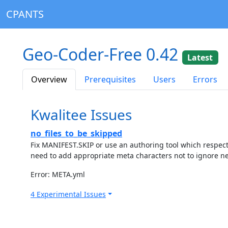
CPANTS
Geo-Coder-Free 0.42
Latest
Overview
Prerequisites
Users
Errors
Kwalitee Issues
no_files_to_be_skipped
Fix MANIFEST.SKIP or use an authoring tool which respec
need to add appropriate meta characters not to ignore ne
Error: META.yml
4 Experimental Issues