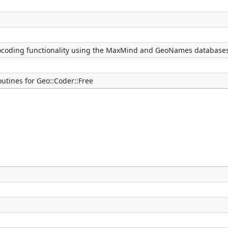
ocoding functionality using the MaxMind and GeoNames database
tines for Geo::Coder::Free