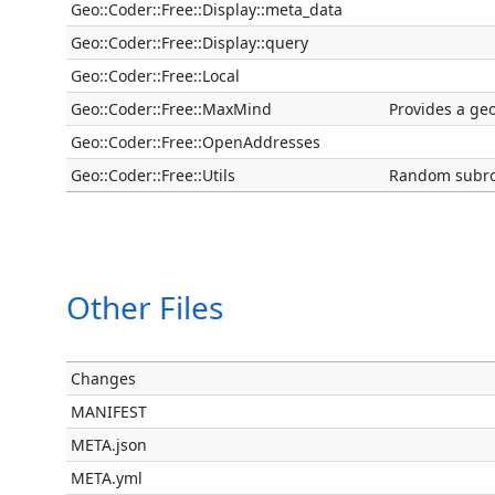
Geo::Coder::Free::Display::meta_data
Geo::Coder::Free::Display::query
Geo::Coder::Free::Local
Geo::Coder::Free::MaxMind
Provides a ge
Geo::Coder::Free::OpenAddresses
Geo::Coder::Free::Utils
Random subrou
Other Files
Changes
MANIFEST
META.json
META.yml