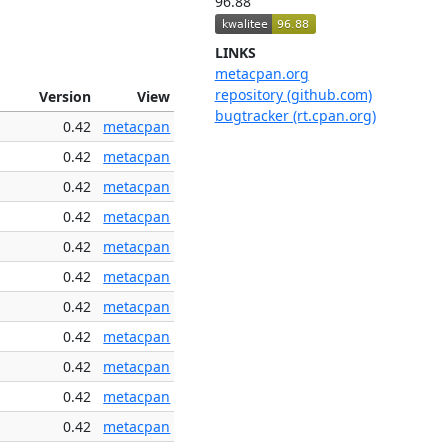
96.88
LINKS
metacpan.org
repository (github.com)
Version
View
bugtracker (rt.cpan.org)
0.42
metacpan
0.42
metacpan
0.42
metacpan
0.42
metacpan
0.42
metacpan
0.42
metacpan
0.42
metacpan
0.42
metacpan
0.42
metacpan
0.42
metacpan
0.42
metacpan