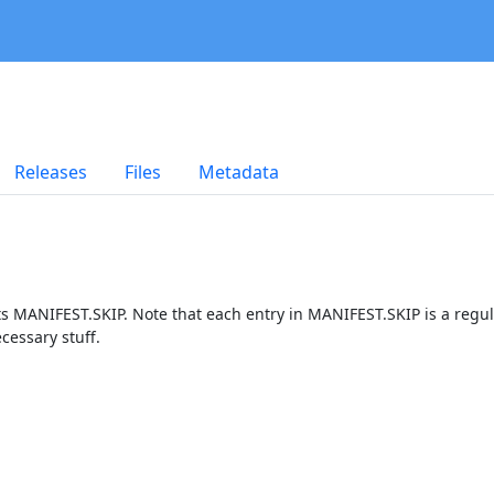
Releases
Files
Metadata
ts MANIFEST.SKIP. Note that each entry in MANIFEST.SKIP is a regu
cessary stuff.