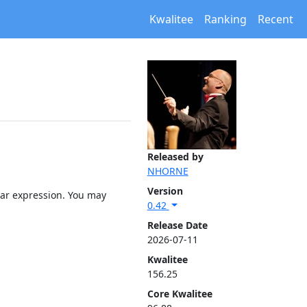
Kwalitee
Ranking
Recent
Released by
NHORNE
Version
lar expression. You may
0.42
Release Date
2026-07-11
Kwalitee
156.25
Core Kwalitee