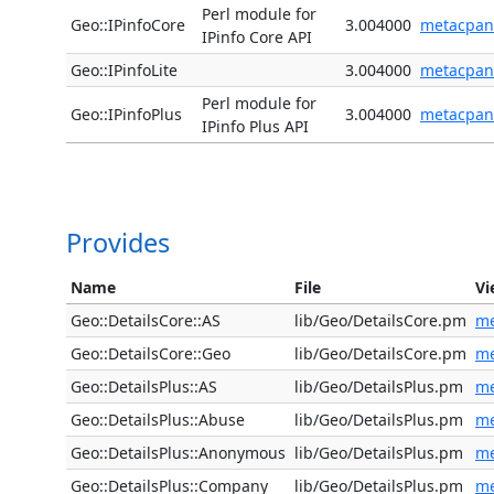
Perl module for
Geo::IPinfoCore
3.004000
metacpan
IPinfo Core API
Geo::IPinfoLite
3.004000
metacpan
Perl module for
Geo::IPinfoPlus
3.004000
metacpan
IPinfo Plus API
Provides
Name
File
Vi
Geo::DetailsCore::AS
lib/Geo/DetailsCore.pm
me
Geo::DetailsCore::Geo
lib/Geo/DetailsCore.pm
me
Geo::DetailsPlus::AS
lib/Geo/DetailsPlus.pm
me
Geo::DetailsPlus::Abuse
lib/Geo/DetailsPlus.pm
me
Geo::DetailsPlus::Anonymous
lib/Geo/DetailsPlus.pm
me
Geo::DetailsPlus::Company
lib/Geo/DetailsPlus.pm
me