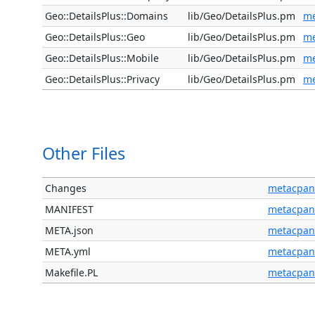
Geo::DetailsPlus::Domains
lib/Geo/DetailsPlus.pm
me
Geo::DetailsPlus::Geo
lib/Geo/DetailsPlus.pm
me
Geo::DetailsPlus::Mobile
lib/Geo/DetailsPlus.pm
me
Geo::DetailsPlus::Privacy
lib/Geo/DetailsPlus.pm
me
Other Files
Changes
metacpan
MANIFEST
metacpan
META.json
metacpan
META.yml
metacpan
Makefile.PL
metacpan