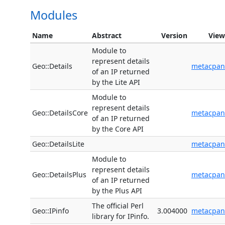
Modules
Name
Abstract
Version
View
Module to
represent details
Geo::Details
metacpan
of an IP returned
by the Lite API
Module to
represent details
Geo::DetailsCore
metacpan
of an IP returned
by the Core API
Geo::DetailsLite
metacpan
Module to
represent details
Geo::DetailsPlus
metacpan
of an IP returned
by the Plus API
The official Perl
Geo::IPinfo
3.004000
metacpan
library for IPinfo.