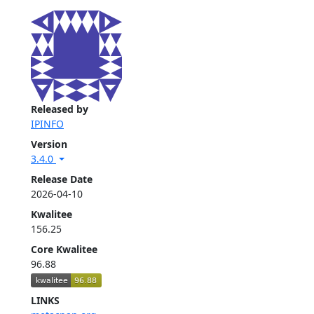
Released by
IPINFO
Version
3.4.0
Release Date
2026-04-10
Kwalitee
156.25
Core Kwalitee
96.88
LINKS