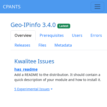
CPANTS
Geo-IPinfo 3.4.0
Latest
Overview
Prerequisites
Users
Errors
Releases
Files
Metadata
Kwalitee Issues
has_readme
Add a README to the distribution. It should contain a
quick description of your module and how to install it.
5 Experimental Issues