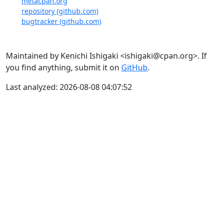
metacpan.org
repository (github.com)
bugtracker (github.com)
Maintained by Kenichi Ishigaki <ishigaki@cpan.org>. If
you find anything, submit it on
GitHub
.
Last analyzed: 2026-08-08 04:07:52