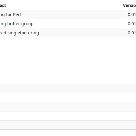
act
Versi
ng for Perl
0.0
ing buffer group
0.0
red singleton uring
0.0