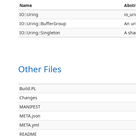
Name
Abstr
IO::Uring
io_uri
IO::Uring::BufferGroup
An ur
IO::Uring::Singleton
A sha
Other Files
Build.PL
Changes
MANIFEST
META.json
META.yml
README