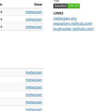
100
on
View
14
metacpan
LINKS
metacpan.org
14
metacpan
repository (github.com)
14
metacpan
bugtracker (github.com)
metacpan
metacpan
metacpan
metacpan
metacpan
metacpan