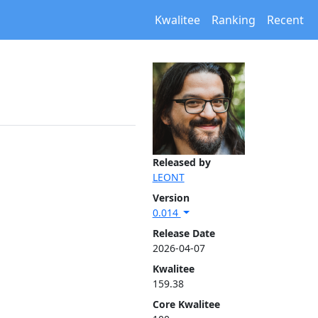
Kwalitee
Ranking
Recent
Released by
LEONT
Version
0.014
Release Date
2026-04-07
Kwalitee
159.38
Core Kwalitee