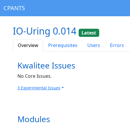
CPANTS
IO-Uring 0.014
Latest
Overview
Prerequisites
Users
Errors
Kwalitee Issues
No Core Issues.
3 Experimental Issues
Modules