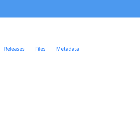
Releases
Files
Metadata