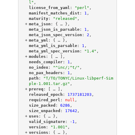
l"
,
"
license_from_yaml
"
: 
"perl"
,
"
manifest_matches_dist
"
: 
1
,
"
maturity
"
: 
"released"
,
+
"
meta_json
"
: {
 … 
},
"
meta_json_is_parsable
"
: 
1
,
"
meta_json_spec_version
"
: 
2
,
+
"
meta_yml
"
: {
 … 
},
"
meta_yml_is_parsable
"
: 
1
,
"
meta_yml_spec_version
"
: 
"1.4"
,
+
"
modules
"
: [
 … 
],
"
needs_compiler
"
: 
1
,
"
no_index
"
: 
"^inc/;^t/"
,
"
no_pax_headers
"
: 
1
,
"
path
"
: 
"T/TO/TONYC/Linux-libperf-Sim
ple-1.001.tar.gz"
,
+
"
prereq
"
: [
 … 
],
"
released_epoch
"
: 
1737181203
,
"
required_perl
"
: 
null
,
"
size_packed
"
: 
6286
,
"
size_unpacked
"
: 
17642
,
+
"
uses
"
: {
 … 
},
"
valid_signature
"
: 
-1
,
"
version
"
: 
"1.001"
,
+
"
versions
"
: {
 … 
},