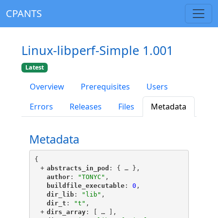
CPANTS
Linux-libperf-Simple 1.001
Latest
Overview
Prerequisites
Users
Errors
Releases
Files
Metadata
Metadata
{
+
"
abstracts_in_pod
"
: {
 … 
},
"
author
"
: 
"TONYC"
,
"
buildfile_executable
"
: 
0
,
"
dir_lib
"
: 
"lib"
,
"
dir_t
"
: 
"t"
,
+
"
dirs_array
"
: [
 … 
],