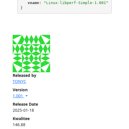
"
vname
"
: 
"Linux-libperf-Simple-1.001"
}
Released by
TONYC
Version
1.001
Release Date
2025-01-18
Kwalitee
146.88