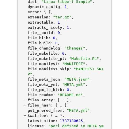
"
dist
"
: 
"Linux-libperf-Simple"
,
"
dynamic_config
"
: 
1
,
"
error
"
: { },
"
extension
"
: 
"tar.gz"
,
"
extractable
"
: 
1
,
"
extracts_nicely
"
: 
1
,
"
file__build
"
: 
0
,
"
file_blib
"
: 
0
,
"
file_build
"
: 
0
,
"
file_changelog
"
: 
"Changes"
,
"
file_makefile
"
: 
0
,
"
file_makefile_pl
"
: 
"Makefile.PL"
,
"
file_manifest
"
: 
"MANIFEST"
,
"
file_manifest_skip
"
: 
"MANIFEST.SKI
P"
,
"
file_meta_json
"
: 
"META.json"
,
"
file_meta_yml
"
: 
"META.yml"
,
"
file_pm_to_blib
"
: 
0
,
"
file_readme
"
: 
"README.md"
,
+
"
files_array
"
: [
 … 
],
+
"
files_hash
"
: {
 … 
},
"
got_prereq_from
"
: 
"META.yml"
,
+
"
kwalitee
"
: {
 … 
},
"
latest_mtime
"
: 
1737180625
,
"
license
"
: 
"perl defined in META.ym