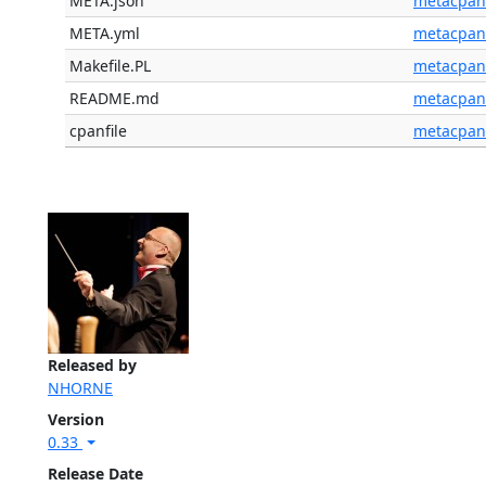
META.json
metacpan
META.yml
metacpan
Makefile.PL
metacpan
README.md
metacpan
cpanfile
metacpan
Released by
NHORNE
Version
0.33
Release Date