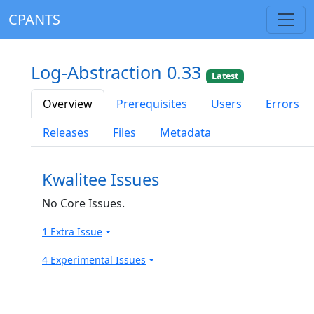
CPANTS
Log-Abstraction 0.33
Latest
Overview
Prerequisites
Users
Errors
Releases
Files
Metadata
Kwalitee Issues
No Core Issues.
1 Extra Issue
4 Experimental Issues