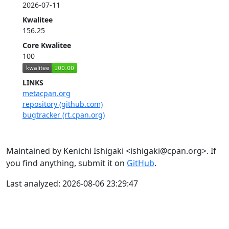
2026-07-11
Kwalitee
156.25
Core Kwalitee
100
LINKS
metacpan.org
repository (github.com)
bugtracker (rt.cpan.org)
Maintained by Kenichi Ishigaki <ishigaki@cpan.org>. If
you find anything, submit it on
GitHub
.
Last analyzed: 2026-08-06 23:29:47