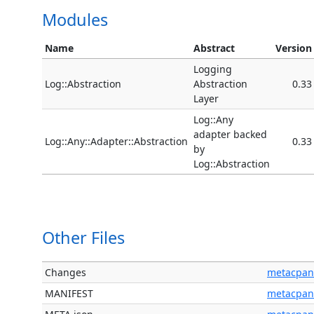
Modules
Name
Abstract
Version
Logging
Log::Abstraction
Abstraction
0.33
Layer
Log::Any
adapter backed
Log::Any::Adapter::Abstraction
0.33
by
Log::Abstraction
Other Files
Changes
metacpan
MANIFEST
metacpan