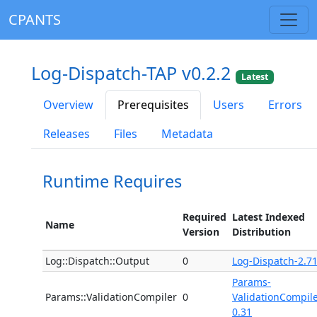
CPANTS
Log-Dispatch-TAP v0.2.2
Latest
Overview
Prerequisites
Users
Errors
Releases
Files
Metadata
Runtime Requires
Required
Latest Indexed
Name
Version
Distribution
Log::Dispatch::Output
0
Log-Dispatch-2.7
Params-
Params::ValidationCompiler
0
ValidationCompile
0.31