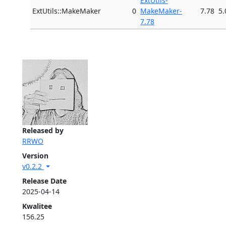
ExtUtils-
ExtUtils::MakeMaker
0
MakeMaker-
7.78
5.
7.78
Released by
RRWO
Version
v0.2.2
Release Date
2025-04-14
Kwalitee
156.25