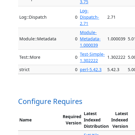
3.75
Log-
Log::Dispatch
0
Dispatch-
2.71
2.71
Module-
Module::Metadata
0
Metadata-
1.000039
5.0
1.000039
Test-Simple-
Test::More
0
1.302222
5.0
1.302222
strict
0
perl-5.42.3
5.42.3
5.0
Configure Requires
Latest
Latest
Required
Name
Indexed
Indexed
Version
Distribution
Version