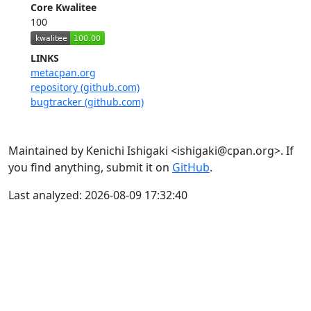
Core Kwalitee
100
LINKS
metacpan.org
repository (github.com)
bugtracker (github.com)
Maintained by Kenichi Ishigaki <ishigaki@cpan.org>. If
you find anything, submit it on
GitHub
.
Last analyzed: 2026-08-09 17:32:40