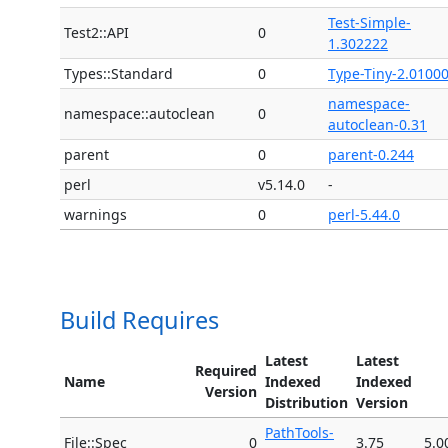
Test-Simple-
Test2::API
0
1.302222
Types::Standard
0
Type-Tiny-2.0100
namespace-
namespace::autoclean
0
autoclean-0.31
parent
0
parent-0.244
perl
v5.14.0
-
warnings
0
perl-5.44.0
Build Requires
Latest
Latest
Required
Name
Indexed
Indexed
Version
Distribution
Version
PathTools-
File::Spec
0
3.75
5.0