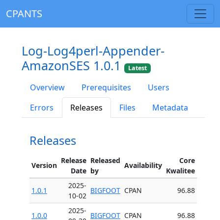
CPANTS
Log-Log4perl-Appender-
AmazonSES 1.0.1
Latest
Overview
Prerequisites
Users
Errors
Releases
Files
Metadata
Releases
Release
Released
Core
Version
Availability
Date
by
Kwalitee
2025-
1.0.1
BIGFOOT
CPAN
96.88
10-02
2025-
1.0.0
BIGFOOT
CPAN
96.88