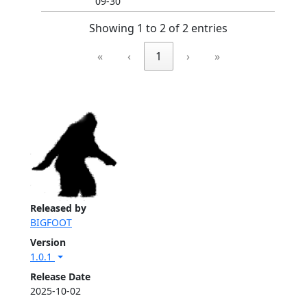
09-30
Showing 1 to 2 of 2 entries
«
‹
1
›
»
Released by
BIGFOOT
Version
1.0.1
Release Date
2025-10-02