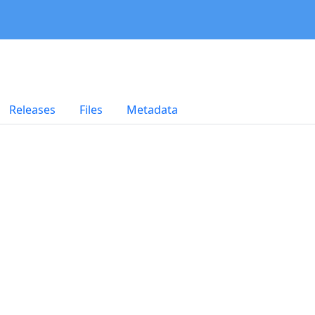
Releases
Files
Metadata