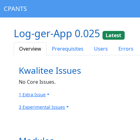
CPANTS
Log-ger-App 0.025
Latest
Overview
Prerequisites
Users
Errors
Kwalitee Issues
No Core Issues.
1 Extra Issue
3 Experimental Issues