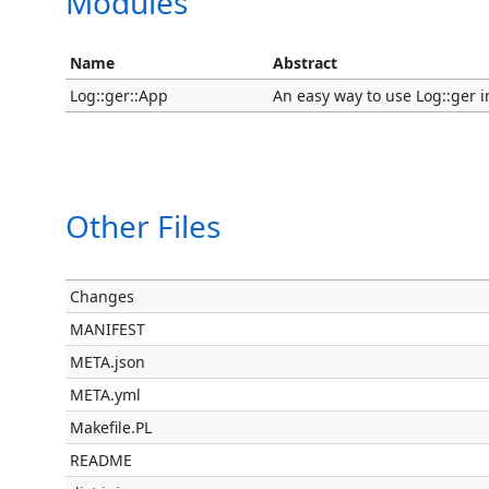
Modules
Name
Abstract
Log::ger::App
An easy way to use Log::ger i
Other Files
Changes
MANIFEST
META.json
META.yml
Makefile.PL
README