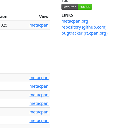
100
LINKS
sion
View
metacpan.org
.025
metacpan
repository (github.com)
bugtracker (rt.cpan.org)
metacpan
metacpan
metacpan
metacpan
metacpan
metacpan