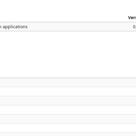
Ver
n applications
0