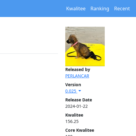
Kwalitee
Ranking
Recent
Released by
PERLANCAR
Version
0.025
Release Date
2024-01-22
Kwalitee
156.25
Core Kwalitee