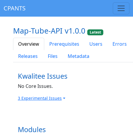
CPANTS
Map-Tube-API v1.0.0
Latest
Overview
Prerequisites
Users
Errors
Releases
Files
Metadata
Kwalitee Issues
No Core Issues.
3 Experimental Issues
Modules