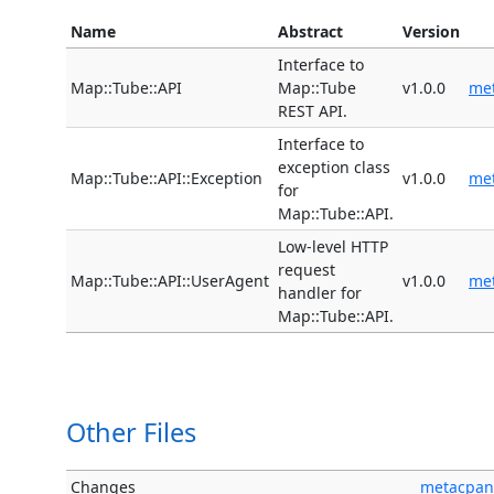
Name
Abstract
Version
Interface to
Map::Tube::API
Map::Tube
v1.0.0
me
REST API.
Interface to
exception class
Map::Tube::API::Exception
v1.0.0
me
for
Map::Tube::API.
Low-level HTTP
request
Map::Tube::API::UserAgent
v1.0.0
me
handler for
Map::Tube::API.
Other Files
Changes
metacpan