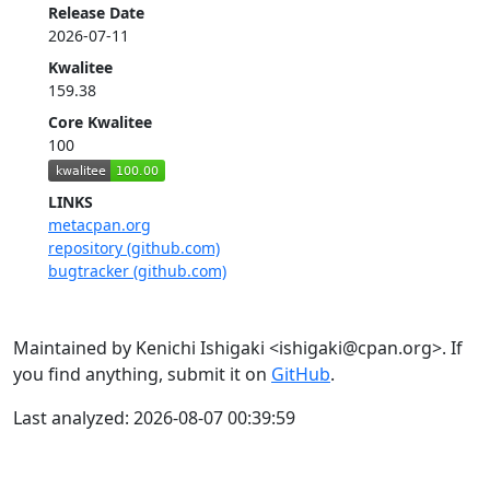
Release Date
2026-07-11
Kwalitee
159.38
Core Kwalitee
100
LINKS
metacpan.org
repository (github.com)
bugtracker (github.com)
Maintained by Kenichi Ishigaki <ishigaki@cpan.org>. If
you find anything, submit it on
GitHub
.
Last analyzed: 2026-08-07 00:39:59