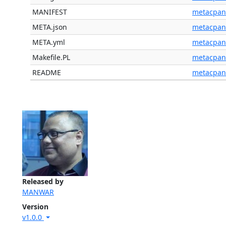
MANIFEST
metacpan
META.json
metacpan
META.yml
metacpan
Makefile.PL
metacpan
README
metacpan
Released by
MANWAR
Version
v1.0.0