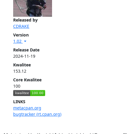
Released by
CDRAKE
Version
1.02
Release Date
2024-11-19
Kwalitee
153.12
Core Kwalitee
100
LINKS
metacpan.org
bugtracker (rt.cpan.org)