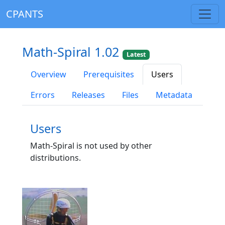
CPANTS
Math-Spiral 1.02
Latest
Overview
Prerequisites
Users
Errors
Releases
Files
Metadata
Users
Math-Spiral is not used by other
distributions.