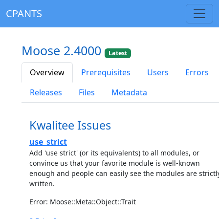
CPANTS
Moose 2.4000
Latest
Overview
Prerequisites
Users
Errors
Releases
Files
Metadata
Kwalitee Issues
use_strict
Add 'use strict' (or its equivalents) to all modules, or
convince us that your favorite module is well-known
enough and people can easily see the modules are strictl
written.
Error: Moose::Meta::Object::Trait