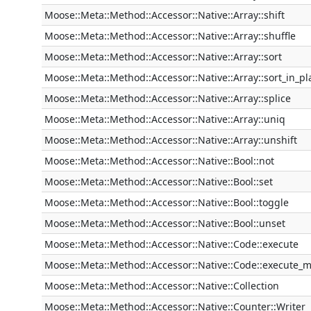
Moose::Meta::Method::Accessor::Native::Array::shift
Moose::Meta::Method::Accessor::Native::Array::shuffle
Moose::Meta::Method::Accessor::Native::Array::sort
Moose::Meta::Method::Accessor::Native::Array::sort_in_pl
Moose::Meta::Method::Accessor::Native::Array::splice
Moose::Meta::Method::Accessor::Native::Array::uniq
Moose::Meta::Method::Accessor::Native::Array::unshift
Moose::Meta::Method::Accessor::Native::Bool::not
Moose::Meta::Method::Accessor::Native::Bool::set
Moose::Meta::Method::Accessor::Native::Bool::toggle
Moose::Meta::Method::Accessor::Native::Bool::unset
Moose::Meta::Method::Accessor::Native::Code::execute
Moose::Meta::Method::Accessor::Native::Code::execute_
Moose::Meta::Method::Accessor::Native::Collection
Moose::Meta::Method::Accessor::Native::Counter::Writer