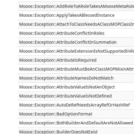
Moose::Exception::AddRoleToARoleTakesAMooseMetaRol
Moose::Exception::ApplyTakesABlessedInstance
Moose::Exception::AttachToClassNeedsAClassMOPClassI
Moose::Exception::AttributeConflictInRoles
Moose::Exception::AttributeConflictInSummation
Moose::Exception::AttributeExtensionIsNotSupportedInR
Moose::Exception::AttributeIsRequired
Moose::Exception::AttributeMustBeAnClassMOPMixinAtt
Moose::Exception::AttributeNamesDoNotMatch
Moose::Exception::AttributeValueIsNotAnObject
Moose::Exception::AttributeValueIsNotDefined
Moose::Exception::AutoDeRefNeedsArrayRefOrHashRef
Moose::Exception::BadOptionFormat
Moose::Exception::BothBuilderAndDefaultAreNotAllowed
Moose::Exception::BuilderDoesNotExist