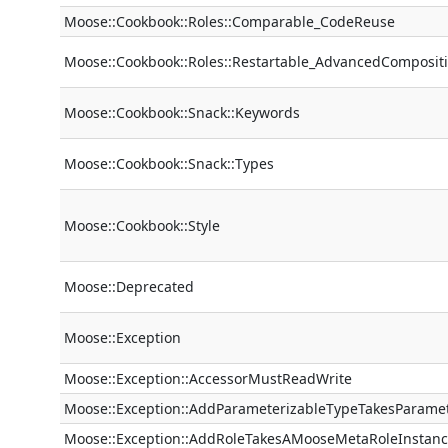
Moose::Cookbook::Roles::Comparable_CodeReuse
Moose::Cookbook::Roles::Restartable_AdvancedComposit
Moose::Cookbook::Snack::Keywords
Moose::Cookbook::Snack::Types
Moose::Cookbook::Style
Moose::Deprecated
Moose::Exception
Moose::Exception::AccessorMustReadWrite
Moose::Exception::AddParameterizableTypeTakesParame
Moose::Exception::AddRoleTakesAMooseMetaRoleInstan