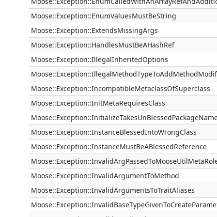
Moose::Exception::EnumCalledWithAnArrayRefAndAdditi
Moose::Exception::EnumValuesMustBeString
Moose::Exception::ExtendsMissingArgs
Moose::Exception::HandlesMustBeAHashRef
Moose::Exception::IllegalInheritedOptions
Moose::Exception::IllegalMethodTypeToAddMethodModif
Moose::Exception::IncompatibleMetaclassOfSuperclass
Moose::Exception::InitMetaRequiresClass
Moose::Exception::InitializeTakesUnBlessedPackageNam
Moose::Exception::InstanceBlessedIntoWrongClass
Moose::Exception::InstanceMustBeABlessedReference
Moose::Exception::InvalidArgPassedToMooseUtilMetaRol
Moose::Exception::InvalidArgumentToMethod
Moose::Exception::InvalidArgumentsToTraitAliases
Moose::Exception::InvalidBaseTypeGivenToCreateParame