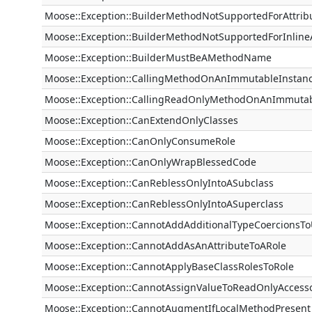
Moose::Exception::BuilderMethodNotSupportedForAttrib
Moose::Exception::BuilderMethodNotSupportedForInlineA
Moose::Exception::BuilderMustBeAMethodName
Moose::Exception::CallingMethodOnAnImmutableInstan
Moose::Exception::CallingReadOnlyMethodOnAnImmutab
Moose::Exception::CanExtendOnlyClasses
Moose::Exception::CanOnlyConsumeRole
Moose::Exception::CanOnlyWrapBlessedCode
Moose::Exception::CanReblessOnlyIntoASubclass
Moose::Exception::CanReblessOnlyIntoASuperclass
Moose::Exception::CannotAddAdditionalTypeCoercionsT
Moose::Exception::CannotAddAsAnAttributeToARole
Moose::Exception::CannotApplyBaseClassRolesToRole
Moose::Exception::CannotAssignValueToReadOnlyAccess
Moose::Exception::CannotAugmentIfLocalMethodPresent