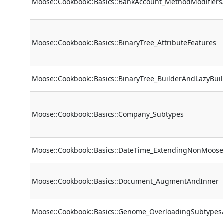
Moose::Cookbook::Basics::BankAccount_MethodModifier
Moose::Cookbook::Basics::BinaryTree_AttributeFeatures
Moose::Cookbook::Basics::BinaryTree_BuilderAndLazyBui
Moose::Cookbook::Basics::Company_Subtypes
Moose::Cookbook::Basics::DateTime_ExtendingNonMoose
Moose::Cookbook::Basics::Document_AugmentAndInner
Moose::Cookbook::Basics::Genome_OverloadingSubtype