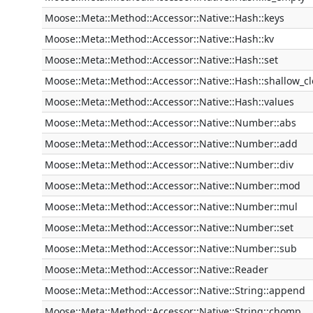
Moose::Meta::Method::Accessor::Native::Hash::keys
Moose::Meta::Method::Accessor::Native::Hash::kv
Moose::Meta::Method::Accessor::Native::Hash::set
Moose::Meta::Method::Accessor::Native::Hash::shallow_c
Moose::Meta::Method::Accessor::Native::Hash::values
Moose::Meta::Method::Accessor::Native::Number::abs
Moose::Meta::Method::Accessor::Native::Number::add
Moose::Meta::Method::Accessor::Native::Number::div
Moose::Meta::Method::Accessor::Native::Number::mod
Moose::Meta::Method::Accessor::Native::Number::mul
Moose::Meta::Method::Accessor::Native::Number::set
Moose::Meta::Method::Accessor::Native::Number::sub
Moose::Meta::Method::Accessor::Native::Reader
Moose::Meta::Method::Accessor::Native::String::append
Moose::Meta::Method::Accessor::Native::String::chomp