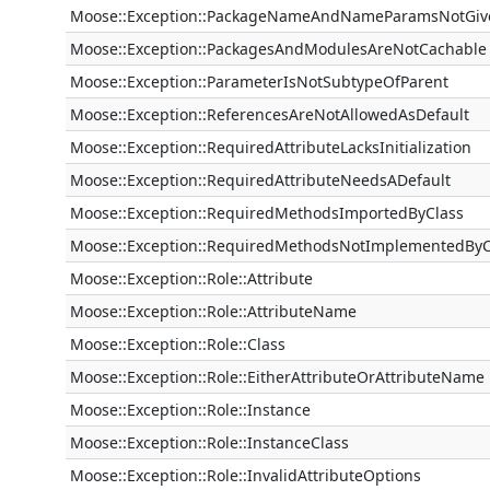
Moose::Exception::PackageNameAndNameParamsNotGi
Moose::Exception::PackagesAndModulesAreNotCachable
Moose::Exception::ParameterIsNotSubtypeOfParent
Moose::Exception::ReferencesAreNotAllowedAsDefault
Moose::Exception::RequiredAttributeLacksInitialization
Moose::Exception::RequiredAttributeNeedsADefault
Moose::Exception::RequiredMethodsImportedByClass
Moose::Exception::RequiredMethodsNotImplementedByC
Moose::Exception::Role::Attribute
Moose::Exception::Role::AttributeName
Moose::Exception::Role::Class
Moose::Exception::Role::EitherAttributeOrAttributeName
Moose::Exception::Role::Instance
Moose::Exception::Role::InstanceClass
Moose::Exception::Role::InvalidAttributeOptions