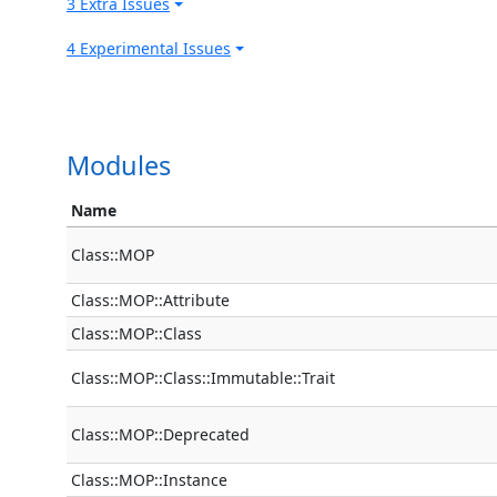
3 Extra Issues
4 Experimental Issues
Modules
Name
Class::MOP
Class::MOP::Attribute
Class::MOP::Class
Class::MOP::Class::Immutable::Trait
Class::MOP::Deprecated
Class::MOP::Instance