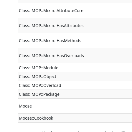
Class::MOP::Mixin::AttributeCore
Class::MOP::Mixin::HasAttributes
Class::MOP::Mixin::HasMethods
Class::MOP::Mixin::HasOverloads
Class::MOP::Module
Class::MOP::Object
Class::MOP::Overload
Class::MOP::Package
Moose
Moose::Cookbook