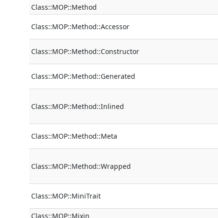
Class::MOP::Method
Class::MOP::Method::Accessor
Class::MOP::Method::Constructor
Class::MOP::Method::Generated
Class::MOP::Method::Inlined
Class::MOP::Method::Meta
Class::MOP::Method::Wrapped
Class::MOP::MiniTrait
Class::MOP::Mixin