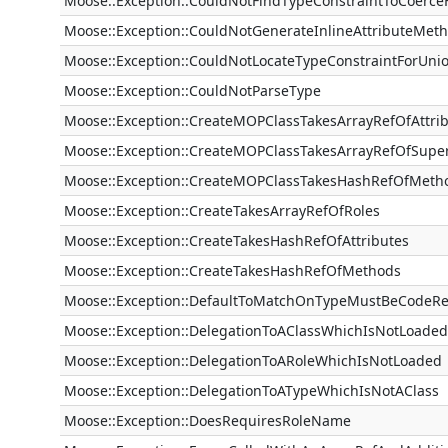
Moose::Exception::CouldNotFindTypeConstraintToCoerc
Moose::Exception::CouldNotGenerateInlineAttributeMet
Moose::Exception::CouldNotLocateTypeConstraintForUni
Moose::Exception::CouldNotParseType
Moose::Exception::CreateMOPClassTakesArrayRefOfAttri
Moose::Exception::CreateMOPClassTakesArrayRefOfSuper
Moose::Exception::CreateMOPClassTakesHashRefOfMeth
Moose::Exception::CreateTakesArrayRefOfRoles
Moose::Exception::CreateTakesHashRefOfAttributes
Moose::Exception::CreateTakesHashRefOfMethods
Moose::Exception::DefaultToMatchOnTypeMustBeCodeRe
Moose::Exception::DelegationToAClassWhichIsNotLoaded
Moose::Exception::DelegationToARoleWhichIsNotLoaded
Moose::Exception::DelegationToATypeWhichIsNotAClass
Moose::Exception::DoesRequiresRoleName