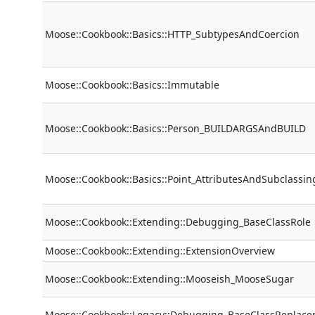
Moose::Cookbook::Basics::HTTP_SubtypesAndCoercion
Moose::Cookbook::Basics::Immutable
Moose::Cookbook::Basics::Person_BUILDARGSAndBUILD
Moose::Cookbook::Basics::Point_AttributesAndSubclassin
Moose::Cookbook::Extending::Debugging_BaseClassRole
Moose::Cookbook::Extending::ExtensionOverview
Moose::Cookbook::Extending::Mooseish_MooseSugar
Moose::Cookbook::Legacy::Debugging_BaseClassReplac