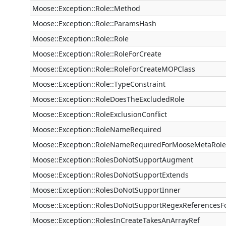
Moose::Exception::Role::Method
Moose::Exception::Role::ParamsHash
Moose::Exception::Role::Role
Moose::Exception::Role::RoleForCreate
Moose::Exception::Role::RoleForCreateMOPClass
Moose::Exception::Role::TypeConstraint
Moose::Exception::RoleDoesTheExcludedRole
Moose::Exception::RoleExclusionConflict
Moose::Exception::RoleNameRequired
Moose::Exception::RoleNameRequiredForMooseMetaRole
Moose::Exception::RolesDoNotSupportAugment
Moose::Exception::RolesDoNotSupportExtends
Moose::Exception::RolesDoNotSupportInner
Moose::Exception::RolesDoNotSupportRegexReferencesF
Moose::Exception::RolesInCreateTakesAnArrayRef