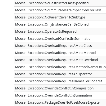
Moose::Exception::NoDestructorClassSpecified
Moose::Exception::NoImmutableTraitSpecifiedForClass
Moose::Exception::NoParentGivenToSubtype
Moose::Exception::OnlyInstancesCanBeCloned
Moose::Exception::OperatorIsRequired
Moose::Exception::OverloadConflictInSummation
Moose::Exception::OverloadRequiresAMetaClass
Moose::Exception::OverloadRequiresAMetaMethod
Moose::Exception::OverloadRequiresAMetaOverload
Moose::Exception::OverloadRequiresAMethodNameOrCo
Moose::Exception::OverloadRequiresAnOperator
Moose::Exception::OverloadRequiresNamesForCoderef
Moose::Exception::OverrideConflictInComposition
Moose::Exception::OverrideConflictInSummation
Moose::Exception::PackageDoesNotUseMooseExporter