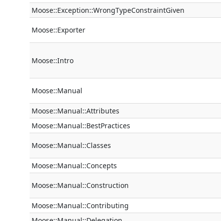
Moose::Exception::WrongTypeConstraintGiven
Moose::Exporter
Moose::Intro
Moose::Manual
Moose::Manual::Attributes
Moose::Manual::BestPractices
Moose::Manual::Classes
Moose::Manual::Concepts
Moose::Manual::Construction
Moose::Manual::Contributing
Moose::Manual::Delegation