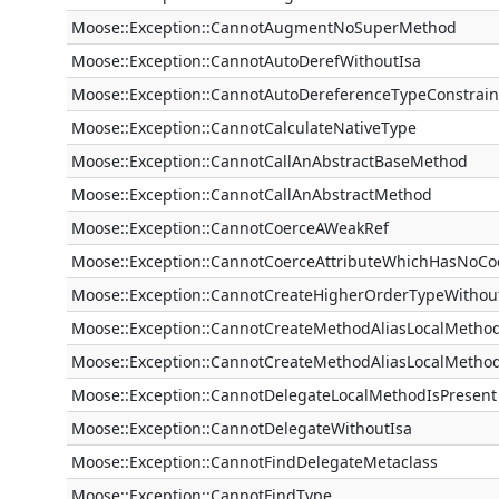
Moose::Exception::CannotAugmentNoSuperMethod
Moose::Exception::CannotAutoDerefWithoutIsa
Moose::Exception::CannotAutoDereferenceTypeConstrain
Moose::Exception::CannotCalculateNativeType
Moose::Exception::CannotCallAnAbstractBaseMethod
Moose::Exception::CannotCallAnAbstractMethod
Moose::Exception::CannotCoerceAWeakRef
Moose::Exception::CannotCoerceAttributeWhichHasNoCo
Moose::Exception::CannotCreateHigherOrderTypeWitho
Moose::Exception::CannotCreateMethodAliasLocalMethod
Moose::Exception::CannotCreateMethodAliasLocalMethod
Moose::Exception::CannotDelegateLocalMethodIsPresent
Moose::Exception::CannotDelegateWithoutIsa
Moose::Exception::CannotFindDelegateMetaclass
Moose::Exception::CannotFindType