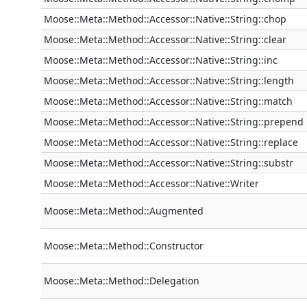
Moose::Meta::Method::Accessor::Native::String::chop
Moose::Meta::Method::Accessor::Native::String::clear
Moose::Meta::Method::Accessor::Native::String::inc
Moose::Meta::Method::Accessor::Native::String::length
Moose::Meta::Method::Accessor::Native::String::match
Moose::Meta::Method::Accessor::Native::String::prepend
Moose::Meta::Method::Accessor::Native::String::replace
Moose::Meta::Method::Accessor::Native::String::substr
Moose::Meta::Method::Accessor::Native::Writer
Moose::Meta::Method::Augmented
Moose::Meta::Method::Constructor
Moose::Meta::Method::Delegation