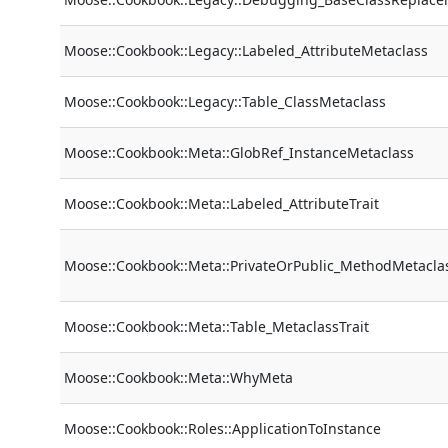
Moose::Cookbook::Legacy::Labeled_AttributeMetaclass
Moose::Cookbook::Legacy::Table_ClassMetaclass
Moose::Cookbook::Meta::GlobRef_InstanceMetaclass
Moose::Cookbook::Meta::Labeled_AttributeTrait
Moose::Cookbook::Meta::PrivateOrPublic_MethodMetacla
Moose::Cookbook::Meta::Table_MetaclassTrait
Moose::Cookbook::Meta::WhyMeta
Moose::Cookbook::Roles::ApplicationToInstance