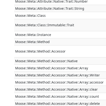
Moose::Meta::Attribute::Native::Trait::Number
Moose::Meta::Attribute::Native::Trait::String
Moose::Meta::Class
Moose::Meta::Class::Immutable::Trait
Moose::Meta::Instance
Moose::Meta::Method
Moose::Meta::Method::Accessor
Moose::Meta::Method::Accessor::Native
Moose::Meta::Method::Accessor::Native::Array
Moose::Meta::Method::Accessor::Native::Array::Writer
Moose::Meta::Method::Accessor::Native::Array::accessor
Moose::Meta::Method::Accessor::Native::Array::clear
Moose::Meta::Method::Accessor::Native::Array::count
Moose::Meta::Method::Accessor::Native::Array::delete