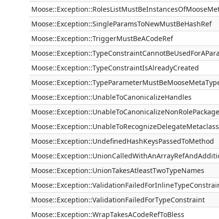
Moose::Exception::RolesListMustBeInstancesOfMooseMe
Moose::Exception::SingleParamsToNewMustBeHashRef
Moose::Exception::TriggerMustBeACodeRef
Moose::Exception::TypeConstraintCannotBeUsedForAPar
Moose::Exception::TypeConstraintIsAlreadyCreated
Moose::Exception::TypeParameterMustBeMooseMetaTyp
Moose::Exception::UnableToCanonicalizeHandles
Moose::Exception::UnableToCanonicalizeNonRolePackag
Moose::Exception::UnableToRecognizeDelegateMetaclass
Moose::Exception::UndefinedHashKeysPassedToMethod
Moose::Exception::UnionCalledWithAnArrayRefAndAdditi
Moose::Exception::UnionTakesAtleastTwoTypeNames
Moose::Exception::ValidationFailedForInlineTypeConstrai
Moose::Exception::ValidationFailedForTypeConstraint
Moose::Exception::WrapTakesACodeRefToBless