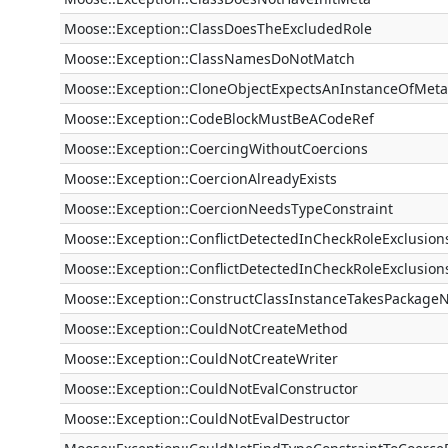
Moose::Exception::ClassDoesTheExcludedRole
Moose::Exception::ClassNamesDoNotMatch
Moose::Exception::CloneObjectExpectsAnInstanceOfMeta
Moose::Exception::CodeBlockMustBeACodeRef
Moose::Exception::CoercingWithoutCoercions
Moose::Exception::CoercionAlreadyExists
Moose::Exception::CoercionNeedsTypeConstraint
Moose::Exception::ConflictDetectedInCheckRoleExclusion
Moose::Exception::ConflictDetectedInCheckRoleExclusion
Moose::Exception::ConstructClassInstanceTakesPackag
Moose::Exception::CouldNotCreateMethod
Moose::Exception::CouldNotCreateWriter
Moose::Exception::CouldNotEvalConstructor
Moose::Exception::CouldNotEvalDestructor