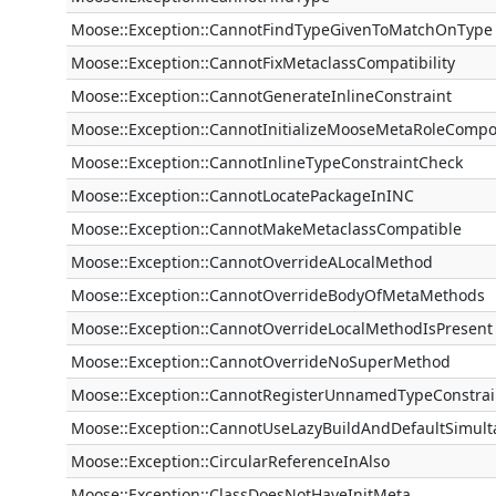
Moose::Exception::CannotFindTypeGivenToMatchOnType
Moose::Exception::CannotFixMetaclassCompatibility
Moose::Exception::CannotGenerateInlineConstraint
Moose::Exception::CannotInitializeMooseMetaRoleCompo
Moose::Exception::CannotInlineTypeConstraintCheck
Moose::Exception::CannotLocatePackageInINC
Moose::Exception::CannotMakeMetaclassCompatible
Moose::Exception::CannotOverrideALocalMethod
Moose::Exception::CannotOverrideBodyOfMetaMethods
Moose::Exception::CannotOverrideLocalMethodIsPresent
Moose::Exception::CannotOverrideNoSuperMethod
Moose::Exception::CannotRegisterUnnamedTypeConstrai
Moose::Exception::CannotUseLazyBuildAndDefaultSimult
Moose::Exception::CircularReferenceInAlso
Moose::Exception::ClassDoesNotHaveInitMeta