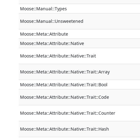
Moose::Manual::Types
Moose::Manual::Unsweetened
Moose::Meta::Attribute
Moose::Meta::Attribute::Native
Moose::Meta::Attribute::Native::Trait
Moose::Meta::Attribute::Native::Trait::Array
Moose::Meta::Attribute::Native::Trait::Bool
Moose::Meta::Attribute::Native::Trait::Code
Moose::Meta::Attribute::Native::Trait::Counter
Moose::Meta::Attribute::Native::Trait::Hash