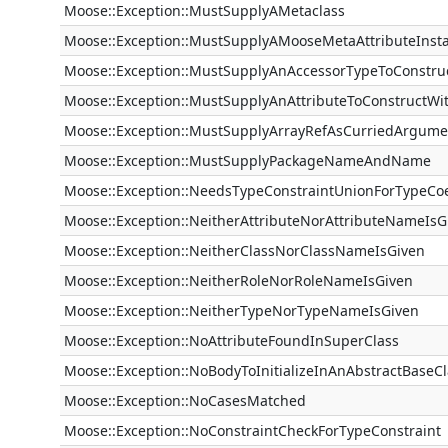
Moose::Exception::MustSupplyAMetaclass
Moose::Exception::MustSupplyAMooseMetaAttributeInst
Moose::Exception::MustSupplyAnAccessorTypeToConstru
Moose::Exception::MustSupplyAnAttributeToConstructWi
Moose::Exception::MustSupplyArrayRefAsCurriedArgume
Moose::Exception::MustSupplyPackageNameAndName
Moose::Exception::NeedsTypeConstraintUnionForTypeCo
Moose::Exception::NeitherAttributeNorAttributeNameIsG
Moose::Exception::NeitherClassNorClassNameIsGiven
Moose::Exception::NeitherRoleNorRoleNameIsGiven
Moose::Exception::NeitherTypeNorTypeNameIsGiven
Moose::Exception::NoAttributeFoundInSuperClass
Moose::Exception::NoBodyToInitializeInAnAbstractBaseCl
Moose::Exception::NoCasesMatched
Moose::Exception::NoConstraintCheckForTypeConstraint