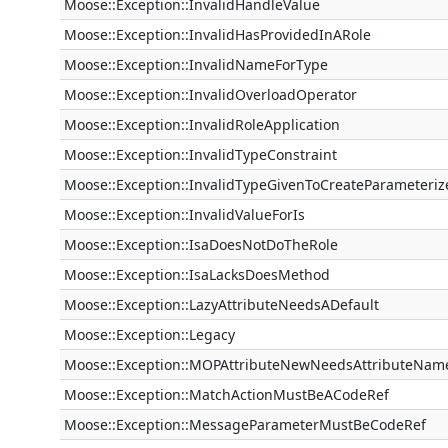
Moose::Exception::InvalidHandleValue
Moose::Exception::InvalidHasProvidedInARole
Moose::Exception::InvalidNameForType
Moose::Exception::InvalidOverloadOperator
Moose::Exception::InvalidRoleApplication
Moose::Exception::InvalidTypeConstraint
Moose::Exception::InvalidTypeGivenToCreateParameteri
Moose::Exception::InvalidValueForIs
Moose::Exception::IsaDoesNotDoTheRole
Moose::Exception::IsaLacksDoesMethod
Moose::Exception::LazyAttributeNeedsADefault
Moose::Exception::Legacy
Moose::Exception::MOPAttributeNewNeedsAttributeNam
Moose::Exception::MatchActionMustBeACodeRef
Moose::Exception::MessageParameterMustBeCodeRef