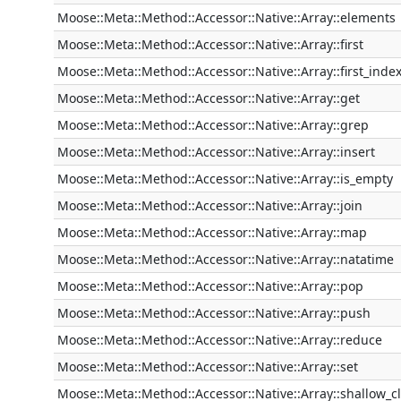
Moose::Meta::Method::Accessor::Native::Array::elements
Moose::Meta::Method::Accessor::Native::Array::first
Moose::Meta::Method::Accessor::Native::Array::first_inde
Moose::Meta::Method::Accessor::Native::Array::get
Moose::Meta::Method::Accessor::Native::Array::grep
Moose::Meta::Method::Accessor::Native::Array::insert
Moose::Meta::Method::Accessor::Native::Array::is_empty
Moose::Meta::Method::Accessor::Native::Array::join
Moose::Meta::Method::Accessor::Native::Array::map
Moose::Meta::Method::Accessor::Native::Array::natatime
Moose::Meta::Method::Accessor::Native::Array::pop
Moose::Meta::Method::Accessor::Native::Array::push
Moose::Meta::Method::Accessor::Native::Array::reduce
Moose::Meta::Method::Accessor::Native::Array::set
Moose::Meta::Method::Accessor::Native::Array::shallow_c