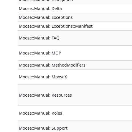
Moose::Manual::Delta
Moose::Manual::Exceptions
Moose::Manual::Exceptions::Manifest
Moose::Manual::FAQ
Moose::Manual::MOP
Moose::Manual::MethodModifiers
Moose::Manual::MooseX
Moose::Manual::Resources
Moose::Manual::Roles
Moose::Manual::Support