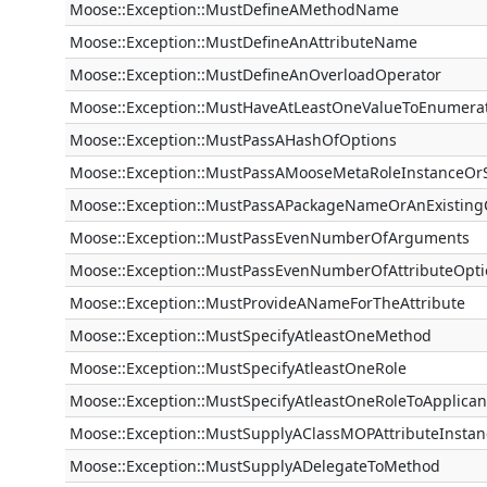
Moose::Exception::MustDefineAMethodName
Moose::Exception::MustDefineAnAttributeName
Moose::Exception::MustDefineAnOverloadOperator
Moose::Exception::MustHaveAtLeastOneValueToEnumera
Moose::Exception::MustPassAHashOfOptions
Moose::Exception::MustPassAMooseMetaRoleInstanceOr
Moose::Exception::MustPassAPackageNameOrAnExistin
Moose::Exception::MustPassEvenNumberOfArguments
Moose::Exception::MustPassEvenNumberOfAttributeOpti
Moose::Exception::MustProvideANameForTheAttribute
Moose::Exception::MustSpecifyAtleastOneMethod
Moose::Exception::MustSpecifyAtleastOneRole
Moose::Exception::MustSpecifyAtleastOneRoleToApplican
Moose::Exception::MustSupplyAClassMOPAttributeInstan
Moose::Exception::MustSupplyADelegateToMethod