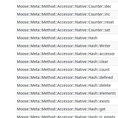
Moose::Meta::Method::Accessor::Native::Counter::dec
Moose::Meta::Method::Accessor::Native::Counter::inc
Moose::Meta::Method::Accessor::Native::Counter::reset
Moose::Meta::Method::Accessor::Native::Counter::set
Moose::Meta::Method::Accessor::Native::Hash
Moose::Meta::Method::Accessor::Native::Hash::Writer
Moose::Meta::Method::Accessor::Native::Hash::accessor
Moose::Meta::Method::Accessor::Native::Hash::clear
Moose::Meta::Method::Accessor::Native::Hash::count
Moose::Meta::Method::Accessor::Native::Hash::defined
Moose::Meta::Method::Accessor::Native::Hash::delete
Moose::Meta::Method::Accessor::Native::Hash::elements
Moose::Meta::Method::Accessor::Native::Hash::exists
Moose::Meta::Method::Accessor::Native::Hash::get
Moose::Meta::Method::Accessor::Native::Hash::is_empty