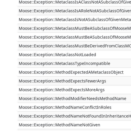
Moose::Exception::MetaclassIsAClassNotASubclassOfGiv
Moose::Exception::MetaclassIsARoleNotASubclassOfGive
Moose::Exception::MetaclassIsNotASubclassOfGivenMeta
Moose::Exception::MetaclassMustBeASubclassOfMooseM
Moose::Exception::MetaclassMustBeASubclassOfMooseM
Moose::Exception::MetaclassMustBeDerivedFromClassM
Moose::Exception::MetaclassNotLoaded
Moose::Exception::MetaclassTypeIncompatible
Moose::Exception::MethodExpectedAMetaclassObject
Moose::Exception::MethodExpectsFewerArgs
Moose::Exception::MethodExpectsMoreArgs
Moose::Exception::MethodModifierNeedsMethodName
Moose::Exception::MethodNameConflictInRoles
Moose::Exception::MethodNameNotFoundInInheritanceH
Moose::Exception::MethodNameNotGiven