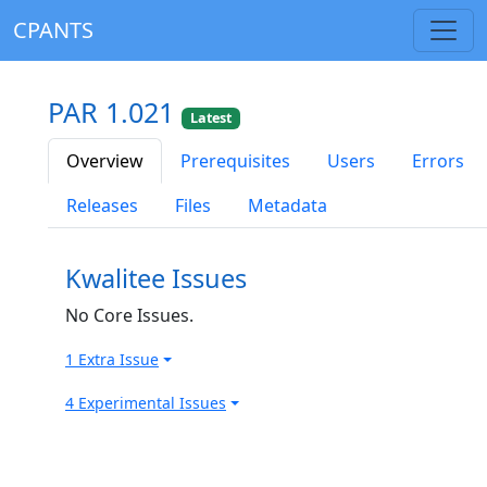
CPANTS
PAR 1.021
Latest
Overview
Prerequisites
Users
Errors
Releases
Files
Metadata
Kwalitee Issues
No Core Issues.
1 Extra Issue
4 Experimental Issues