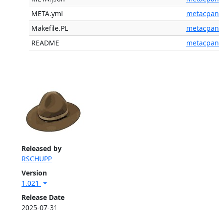
META.yml
metacpan
Makefile.PL
metacpan
README
metacpan
Released by
RSCHUPP
Version
1.021
Release Date
2025-07-31