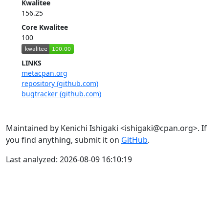
Kwalitee
156.25
Core Kwalitee
100
LINKS
metacpan.org
repository (github.com)
bugtracker (github.com)
Maintained by Kenichi Ishigaki <ishigaki@cpan.org>. If
you find anything, submit it on
GitHub
.
Last analyzed: 2026-08-09 16:10:19