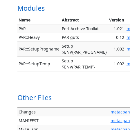
Modules
Name
Abstract
Version
PAR
Perl Archive Toolkit
1.021
m
PAR::Heavy
PAR guts
0.12
m
Setup
PAR::SetupProgname
1.002
m
$ENV{PAR_PROGNAME}
Setup
PAR::SetupTemp
1.002
m
$ENV{PAR_TEMP}
Other Files
Changes
metacpan
MANIFEST
metacpan
META.json
metacpan