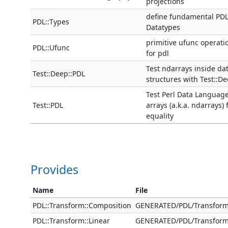
projections
define fundamental PD
PDL::Types
Datatypes
primitive ufunc operati
PDL::Ufunc
for pdl
Test ndarrays inside da
Test::Deep::PDL
structures with Test::D
Test Perl Data Languag
Test::PDL
arrays (a.k.a. ndarrays) 
equality
Provides
Name
File
PDL::Transform::Composition
GENERATED/PDL/Transfor
PDL::Transform::Linear
GENERATED/PDL/Transfor