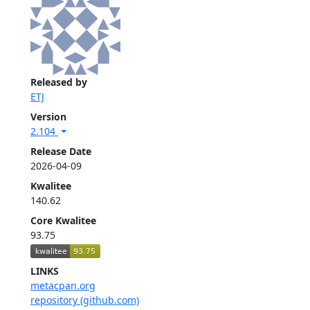
Released by
ETJ
Version
2.104
Release Date
2026-04-09
Kwalitee
140.62
Core Kwalitee
93.75
LINKS
metacpan.org
repository (github.com)