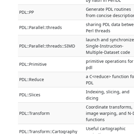
by hash in PerlDL
Generate PDL routines
PDL::PP
from concise descriptio
sharing PDL data betw
PDL::Parallel::threads
Perl threads
launch and synchronize
PDL::Parallel::threads::SIMD
Single-Instruction-
Multiple-Dataset code
primitive operations for
PDL::Primitive
pdl
a C<reduce> function fo
PDL::Reduce
PDL
Indexing, slicing, and
PDL::Slices
dicing
Coordinate transforms,
PDL::Transform
image warping, and N-
functions
Useful cartographic
PDL::Transform::Cartography