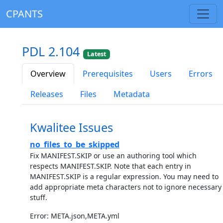
CPANTS
PDL 2.104
Latest
Overview
Prerequisites
Users
Errors
Releases
Files
Metadata
Kwalitee Issues
no_files_to_be_skipped
Fix MANIFEST.SKIP or use an authoring tool which
respects MANIFEST.SKIP. Note that each entry in
MANIFEST.SKIP is a regular expression. You may need to
add appropriate meta characters not to ignore necessary
stuff.
Error: META.json,META.yml