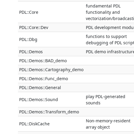
fundamental PDL
PDL::Core
functionality and
vectorization/broadcast
PDL::Core::Dev
PDL development modu
functions to support
PDL::Dbg
debugging of PDL scrip
PDL::Demos
PDL demo infrastructur
PDL::Demos::BAD_demo
PDL::Demos::Cartography_demo
PDL::Demos::Func_demo
PDL::Demos::General
play PDL-generated
PDL::Demos::Sound
sounds
PDL::Demos::Transform_demo
Non-memory-resident
PDL::DiskCache
array object