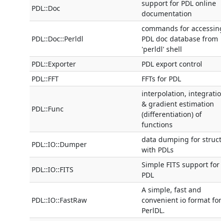
support for PDL online
PDL::Doc
documentation
commands for accessin
PDL::Doc::Perldl
PDL doc database from
'perldl' shell
PDL::Exporter
PDL export control
PDL::FFT
FFTs for PDL
interpolation, integrati
& gradient estimation
PDL::Func
(differentiation) of
functions
data dumping for struc
PDL::IO::Dumper
with PDLs
Simple FITS support for
PDL::IO::FITS
PDL
A simple, fast and
PDL::IO::FastRaw
convenient io format fo
PerlDL.