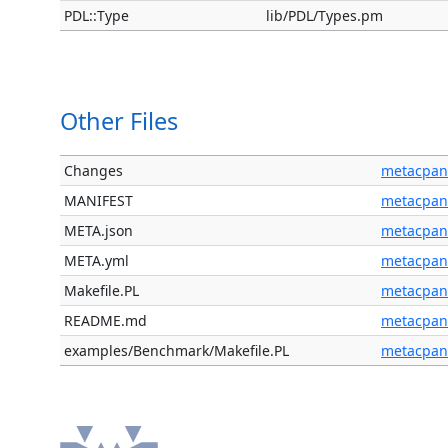
PDL::Type
lib/PDL/Types.pm
Other Files
Changes
metacpan
MANIFEST
metacpan
META.json
metacpan
META.yml
metacpan
Makefile.PL
metacpan
README.md
metacpan
examples/Benchmark/Makefile.PL
metacpan