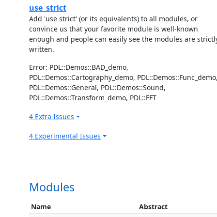
use_strict
Add 'use strict' (or its equivalents) to all modules, or
convince us that your favorite module is well-known
enough and people can easily see the modules are strictl
written.
Error: PDL::Demos::BAD_demo,
PDL::Demos::Cartography_demo, PDL::Demos::Func_demo
PDL::Demos::General, PDL::Demos::Sound,
PDL::Demos::Transform_demo, PDL::FFT
4 Extra Issues
4 Experimental Issues
Modules
Name
Abstract