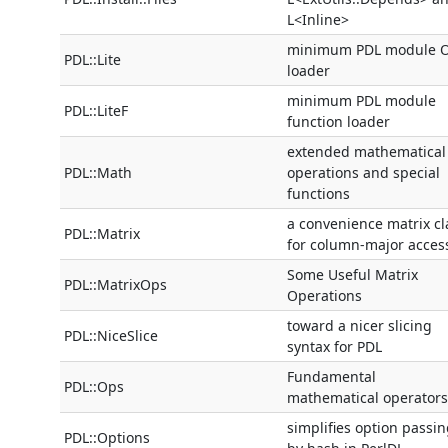
L<Inline>
minimum PDL module 
PDL::Lite
loader
minimum PDL module
PDL::LiteF
function loader
extended mathematical
PDL::Math
operations and special
functions
a convenience matrix cl
PDL::Matrix
for column-major acces
Some Useful Matrix
PDL::MatrixOps
Operations
toward a nicer slicing
PDL::NiceSlice
syntax for PDL
Fundamental
PDL::Ops
mathematical operators
simplifies option passi
PDL::Options