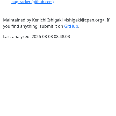
bugtracker (github.com)
Maintained by Kenichi Ishigaki <ishigaki@cpan.org>. If
you find anything, submit it on
GitHub
.
Last analyzed: 2026-08-08 08:48:03