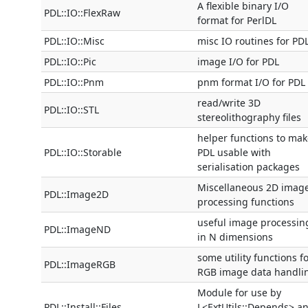
A flexible binary I/O
PDL::IO::FlexRaw
format for PerlDL
PDL::IO::Misc
misc IO routines for PD
PDL::IO::Pic
image I/O for PDL
PDL::IO::Pnm
pnm format I/O for PDL
read/write 3D
PDL::IO::STL
stereolithography files
helper functions to mak
PDL::IO::Storable
PDL usable with
serialisation packages
Miscellaneous 2D imag
PDL::Image2D
processing functions
useful image processin
PDL::ImageND
in N dimensions
some utility functions f
PDL::ImageRGB
RGB image data handli
Module for use by
PDL::Install::Files
L<ExtUtils::Depends> a