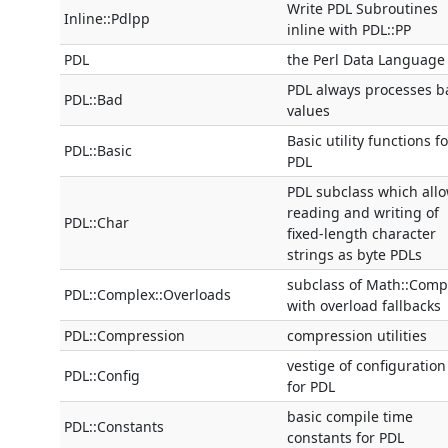
Write PDL Subroutines
Inline::Pdlpp
inline with PDL::PP
PDL
the Perl Data Language
PDL always processes b
PDL::Bad
values
Basic utility functions fo
PDL::Basic
PDL
PDL subclass which all
reading and writing of
PDL::Char
fixed-length character
strings as byte PDLs
subclass of Math::Comp
PDL::Complex::Overloads
with overload fallbacks
PDL::Compression
compression utilities
vestige of configuration
PDL::Config
for PDL
basic compile time
PDL::Constants
constants for PDL