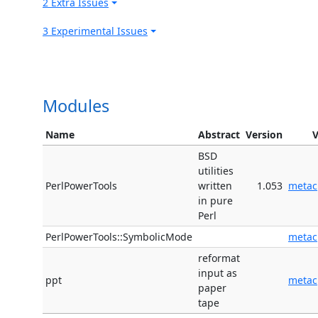
2 Extra Issues
3 Experimental Issues
Modules
Name
Abstract
Version
BSD
utilities
PerlPowerTools
written
1.053
metac
in pure
Perl
PerlPowerTools::SymbolicMode
metac
reformat
input as
ppt
metac
paper
tape