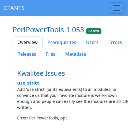
CPANTS
PerlPowerTools 1.053
Latest
Overview
Prerequisites
Users
Errors
Releases
Files
Metadata
Kwalitee Issues
use_strict
Add 'use strict' (or its equivalents) to all modules, or
convince us that your favorite module is well-known
enough and people can easily see the modules are strictl
written.
Error: PerlPowerTools, ppt