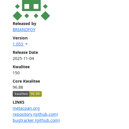
Released by
BRIANDFOY
Version
1.053
Release Date
2025-11-04
Kwalitee
150
Core Kwalitee
96.88
LINKS
metacpan.org
repository (github.com)
bugtracker (github.com)