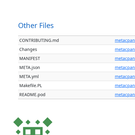
Other Files
CONTRIBUTING.md
metacpan
Changes
metacpan
MANIFEST
metacpan
META.json
metacpan
META.yml
metacpan
Makefile.PL
metacpan
README.pod
metacpan