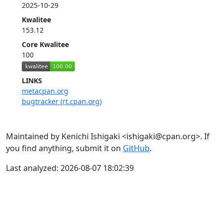
2025-10-29
Kwalitee
153.12
Core Kwalitee
100
LINKS
metacpan.org
bugtracker (rt.cpan.org)
Maintained by Kenichi Ishigaki <ishigaki@cpan.org>. If
you find anything, submit it on
GitHub
.
Last analyzed: 2026-08-07 18:02:39