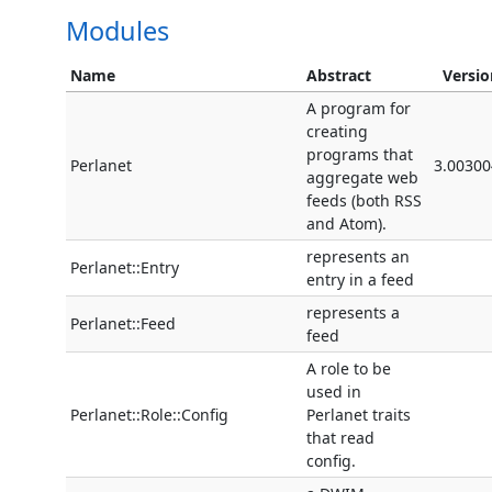
Modules
Name
Abstract
Versio
A program for
creating
programs that
Perlanet
3.00300
aggregate web
feeds (both RSS
and Atom).
represents an
Perlanet::Entry
entry in a feed
represents a
Perlanet::Feed
feed
A role to be
used in
Perlanet::Role::Config
Perlanet traits
that read
config.