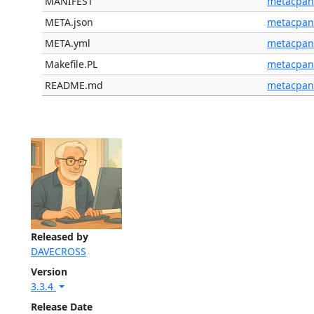
MANIFEST
metacpan
META.json
metacpan
META.yml
metacpan
Makefile.PL
metacpan
README.md
metacpan
Released by
DAVECROSS
Version
3.3.4
Release Date