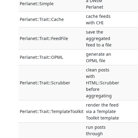
a DWIM
Perlanet::Simple
Perlanet
cache feeds
Perlanet::Trait::Cache
with CHI
save the
Perlanet::Trait::FeedFile
aggregated
feed to a file
generate an
Perlanet::Trait::OPML
OPML file
clean posts
with
Perlanet::Trait::Scrubber
HTML::Scrubber
before
aggregating
render the feed
Perlanet::Trait::TemplateToolkit
via a Template
Toolkit template
run posts
through