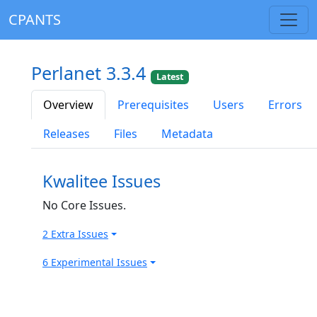
CPANTS
Perlanet 3.3.4
Latest
Overview
Prerequisites
Users
Errors
Releases
Files
Metadata
Kwalitee Issues
No Core Issues.
2 Extra Issues
6 Experimental Issues