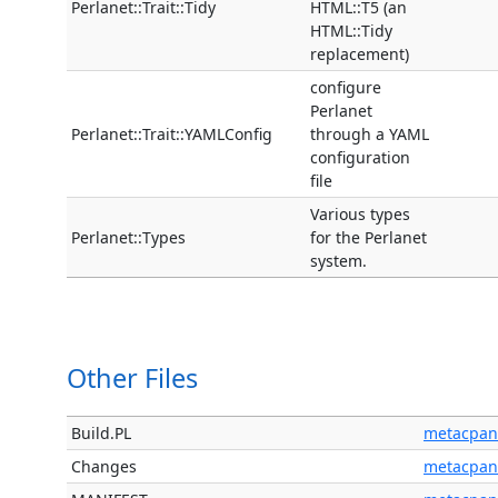
Perlanet::Trait::Tidy
HTML::T5 (an
HTML::Tidy
replacement)
configure
Perlanet
Perlanet::Trait::YAMLConfig
through a YAML
configuration
file
Various types
Perlanet::Types
for the Perlanet
system.
Other Files
Build.PL
metacpan
Changes
metacpan