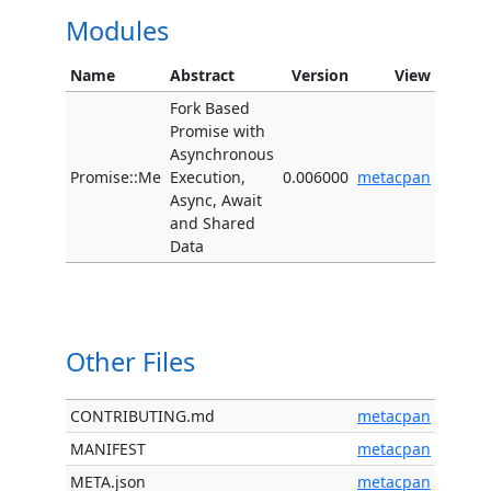
Modules
Name
Abstract
Version
View
Fork Based
Promise with
Asynchronous
Promise::Me
Execution,
0.006000
metacpan
Async, Await
and Shared
Data
Other Files
CONTRIBUTING.md
metacpan
MANIFEST
metacpan
META.json
metacpan