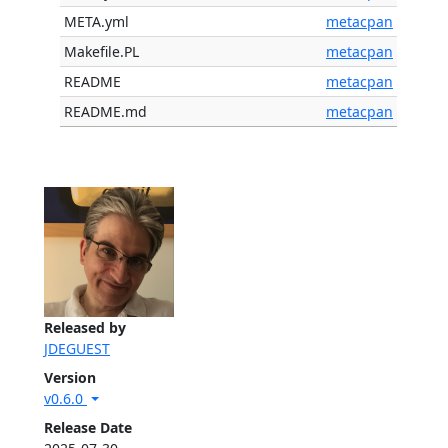
META.yml
metacpan
Makefile.PL
metacpan
README
metacpan
README.md
metacpan
Released by
JDEGUEST
Version
v0.6.0
Release Date