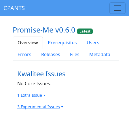
CPANTS
Promise-Me v0.6.0
Latest
Overview
Prerequisites
Users
Errors
Releases
Files
Metadata
Kwalitee Issues
No Core Issues.
1 Extra Issue
3 Experimental Issues