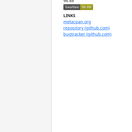
96.88
LINKS
metacpan.org
repository (github.com)
bugtracker (github.com)