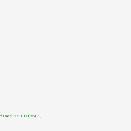
fined in LICENSE"
,