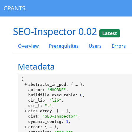
CPANTS
SEO-Inspector 0.02
Latest
Overview
Prerequisites
Users
Errors
Metadata
{
+
"
abstracts_in_pod
"
: {
 … 
},
"
author
"
: 
"NHORNE"
,
"
buildfile_executable
"
: 
0
,
"
dir_lib
"
: 
"lib"
,
"
dir_t
"
: 
"t"
,
+
"
dirs_array
"
: [
 … 
],
"
dist
"
: 
"SEO-Inspector"
,
"
dynamic_config
"
: 
1
,
+
"
error
"
: {
 … 
},