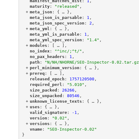
"
manifest_matches_dist
"
: 
1
,
"
maturity
"
: 
"released"
,
+
"
meta_json
"
: {
 … 
},
"
meta_json_is_parsable
"
: 
1
,
"
meta_json_spec_version
"
: 
2
,
+
"
meta_yml
"
: {
 … 
},
"
meta_yml_is_parsable
"
: 
1
,
"
meta_yml_spec_version
"
: 
"1.4"
,
+
"
modules
"
: [
 … 
],
"
no_index
"
: 
"^inc/;^t/"
,
"
no_pax_headers
"
: 
1
,
"
path
"
: 
"N/NH/NHORNE/SEO-Inspector-0.02.tar.gz
+
"
perl_minimum_version
"
: {
 … 
},
+
"
prereq
"
: [
 … 
],
"
released_epoch
"
: 
1757120500
,
"
required_perl
"
: 
"5.010"
,
"
size_packed
"
: 
26266
,
"
size_unpacked
"
: 
80546
,
+
"
unknown_license_texts
"
: {
 … 
},
+
"
uses
"
: {
 … 
},
"
valid_signature
"
: 
-1
,
"
version
"
: 
"0.02"
,
+
"
versions
"
: {
 … 
},
"
vname
"
: 
"SEO-Inspector-0.02"
}