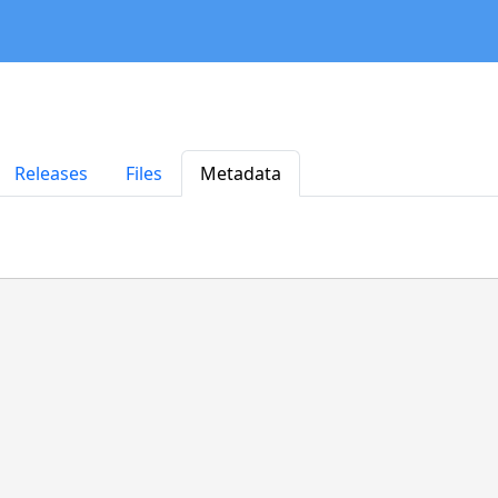
Releases
Files
Metadata