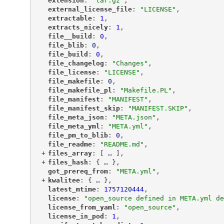
"
extension
"
: 
"tar.gz"
,
"
external_license_file
"
: 
"LICENSE"
,
"
extractable
"
: 
1
,
"
extracts_nicely
"
: 
1
,
"
file__build
"
: 
0
,
"
file_blib
"
: 
0
,
"
file_build
"
: 
0
,
"
file_changelog
"
: 
"Changes"
,
"
file_license
"
: 
"LICENSE"
,
"
file_makefile
"
: 
0
,
"
file_makefile_pl
"
: 
"Makefile.PL"
,
"
file_manifest
"
: 
"MANIFEST"
,
"
file_manifest_skip
"
: 
"MANIFEST.SKIP"
,
"
file_meta_json
"
: 
"META.json"
,
"
file_meta_yml
"
: 
"META.yml"
,
"
file_pm_to_blib
"
: 
0
,
"
file_readme
"
: 
"README.md"
,
+
"
files_array
"
: [
 … 
],
+
"
files_hash
"
: {
 … 
},
"
got_prereq_from
"
: 
"META.yml"
,
+
"
kwalitee
"
: {
 … 
},
"
latest_mtime
"
: 
1757120444
,
"
license
"
: 
"open_source defined in META.yml de
"
license_from_yaml
"
: 
"open_source"
,
"
license_in_pod
"
: 
1
,