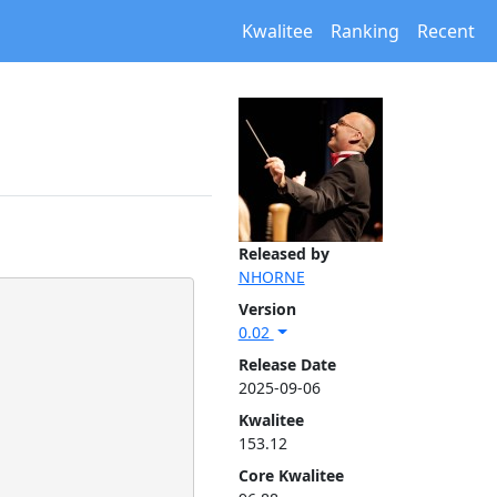
Kwalitee
Ranking
Recent
Released by
NHORNE
Version
0.02
Release Date
2025-09-06
Kwalitee
153.12
Core Kwalitee