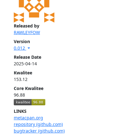
Released by
RAWLEYFOW
Version
0.012
Release Date
2025-04-14
Kwalitee
153.12
Core Kwalitee
96.88
LINKS
metacpan.org
repository (github.com)
bugtracker (github.com)