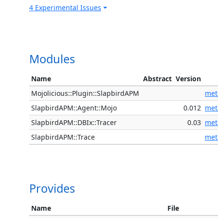
4 Experimental Issues
Modules
Name
Abstract
Version
Mojolicious::Plugin::SlapbirdAPM
met
SlapbirdAPM::Agent::Mojo
0.012
met
SlapbirdAPM::DBIx::Tracer
0.03
met
SlapbirdAPM::Trace
met
Provides
Name
File