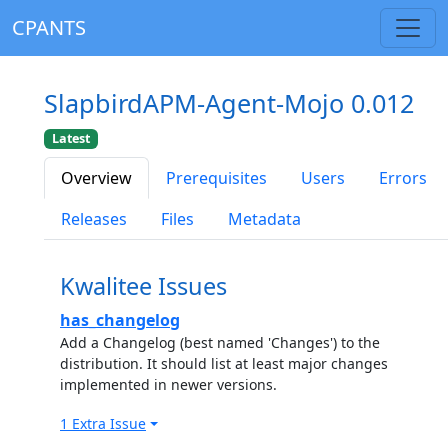
CPANTS
SlapbirdAPM-Agent-Mojo 0.012
Latest
Overview
Prerequisites
Users
Errors
Releases
Files
Metadata
Kwalitee Issues
has_changelog
Add a Changelog (best named 'Changes') to the
distribution. It should list at least major changes
implemented in newer versions.
1 Extra Issue