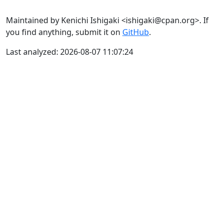
Maintained by Kenichi Ishigaki <ishigaki@cpan.org>. If
you find anything, submit it on
GitHub
.
Last analyzed: 2026-08-07 11:07:24