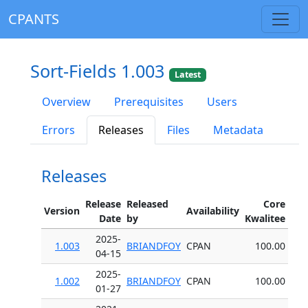
CPANTS
Sort-Fields 1.003
Latest
Overview
Prerequisites
Users
Errors
Releases
Files
Metadata
Releases
Release
Released
Core
Version
Availability
Date
by
Kwalitee
2025-
1.003
BRIANDFOY
CPAN
100.00
04-15
2025-
1.002
BRIANDFOY
CPAN
100.00
01-27