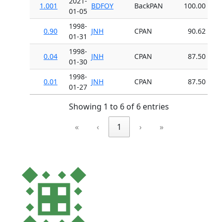
2021-
1.001
BDFOY
BackPAN
100.00
01-05
1998-
0.90
JNH
CPAN
90.62
01-31
1998-
0.04
JNH
CPAN
87.50
01-30
1998-
0.01
JNH
CPAN
87.50
01-27
Showing 1 to 6 of 6 entries
«
‹
1
›
»