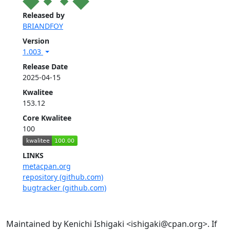
Released by
BRIANDFOY
Version
1.003
Release Date
2025-04-15
Kwalitee
153.12
Core Kwalitee
100
LINKS
metacpan.org
repository (github.com)
bugtracker (github.com)
Maintained by Kenichi Ishigaki <ishigaki@cpan.org>. If