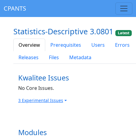
CPANTS
Statistics-Descriptive 3.0801
Latest
Overview
Prerequisites
Users
Errors
Releases
Files
Metadata
Kwalitee Issues
No Core Issues.
3 Experimental Issues
Modules