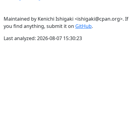
Maintained by Kenichi Ishigaki <ishigaki@cpan.org>. If
you find anything, submit it on
GitHub
.
Last analyzed: 2026-08-07 15:30:23