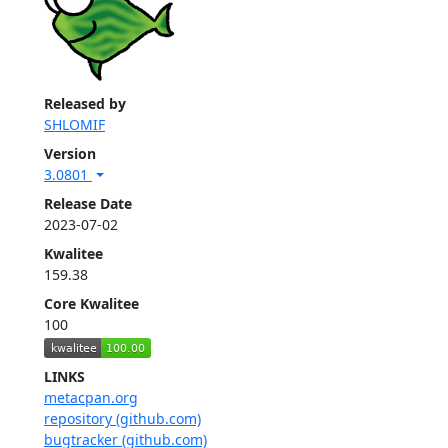
Released by
SHLOMIF
Version
3.0801
Release Date
2023-07-02
Kwalitee
159.38
Core Kwalitee
100
LINKS
metacpan.org
repository (github.com)
bugtracker (github.com)