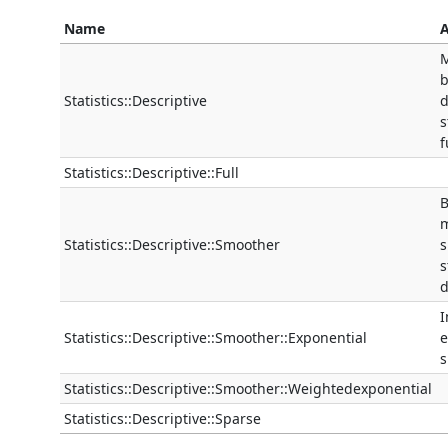
Name
A
M
b
Statistics::Descriptive
d
s
f
Statistics::Descriptive::Full
B
m
Statistics::Descriptive::Smoother
s
s
d
Statistics::Descriptive::Smoother::Exponential
e
s
Statistics::Descriptive::Smoother::Weightedexponential
Statistics::Descriptive::Sparse