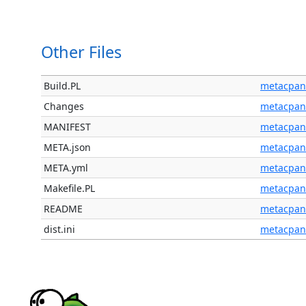
Other Files
Build.PL
metacpan
Changes
metacpan
MANIFEST
metacpan
META.json
metacpan
META.yml
metacpan
Makefile.PL
metacpan
README
metacpan
dist.ini
metacpan