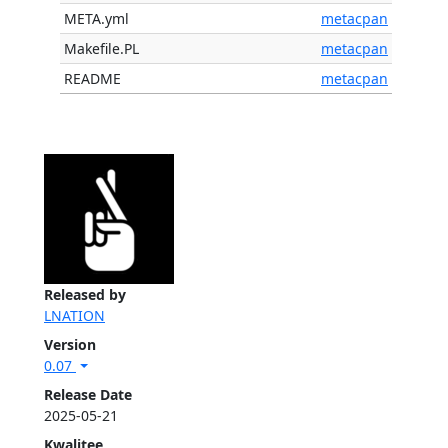
META.yml
metacpan
Makefile.PL
metacpan
README
metacpan
Released by
LNATION
Version
0.07
Release Date
2025-05-21
Kwalitee