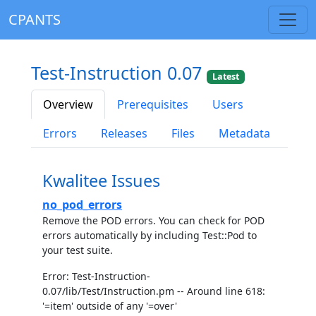
CPANTS
Test-Instruction 0.07
Latest
Overview
Prerequisites
Users
Errors
Releases
Files
Metadata
Kwalitee Issues
no_pod_errors
Remove the POD errors. You can check for POD
errors automatically by including Test::Pod to
your test suite.
Error: Test-Instruction-
0.07/lib/Test/Instruction.pm -- Around line 618:
'=item' outside of any '=over'