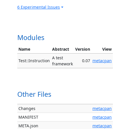
6 Experimental Issues
Modules
Name
Abstract
Version
View
A test
Test::Instruction
0.07
metacpan
framework
Other Files
Changes
metacpan
MANIFEST
metacpan
META.json
metacpan