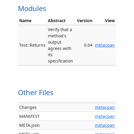
Modules
Name
Abstract
Version
View
Verify that a
method's
output
Test::Returns
0.04
metacpan
agrees with
its
specification
Other Files
Changes
metacpan
MANIFEST
metacpan
META.json
metacpan