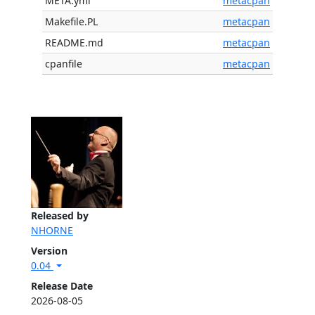
META.yml
metacpan
Makefile.PL
metacpan
README.md
metacpan
cpanfile
metacpan
Released by
NHORNE
Version
0.04
Release Date
2026-08-05