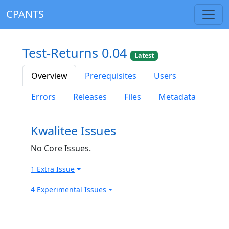
CPANTS
Test-Returns 0.04
Latest
Overview
Prerequisites
Users
Errors
Releases
Files
Metadata
Kwalitee Issues
No Core Issues.
1 Extra Issue
4 Experimental Issues