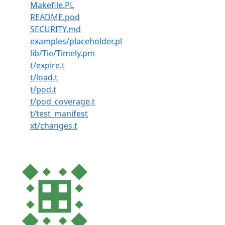
Makefile.PL
README.pod
SECURITY.md
examples/placeholder.pl
lib/Tie/Timely.pm
t/expire.t
t/load.t
t/pod.t
t/pod_coverage.t
t/test_manifest
xt/changes.t