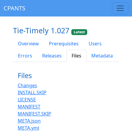
CPANTS
Tie-Timely 1.027
Latest
Overview
Prerequisites
Users
Errors
Releases
Files
Metadata
Files
Changes
INSTALL.SKIP
LICENSE
MANIFEST
MANIFEST.SKIP
META.json
META.yml