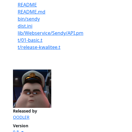
README
README.md
bin/sendy
dist.ini
lib/Webservice/Sendy/API.pm
t/01-basic.t
t/release-kwalitee.t
Released by
OODLER
Version
0.8