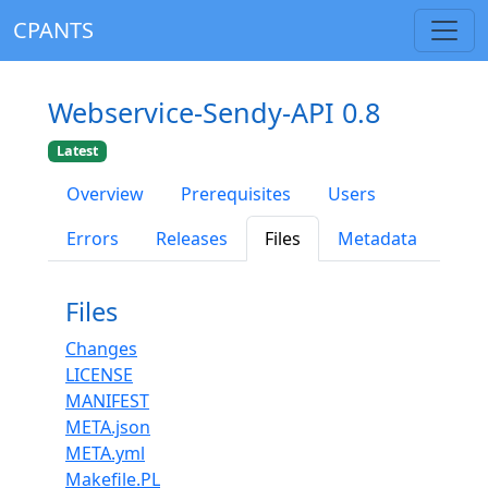
CPANTS
Webservice-Sendy-API 0.8
Latest
Overview
Prerequisites
Users
Errors
Releases
Files
Metadata
Files
Changes
LICENSE
MANIFEST
META.json
META.yml
Makefile.PL