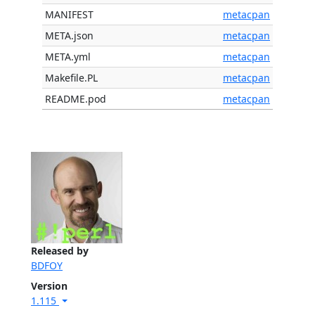
MANIFEST
metacpan
META.json
metacpan
META.yml
metacpan
Makefile.PL
metacpan
README.pod
metacpan
Released by
BDFOY
Version
1.115