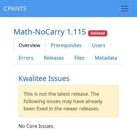
CPANTS
Math-NoCarry 1.115
Deleted
Overview
Prerequisites
Users
Errors
Releases
Files
Metadata
Kwalitee Issues
This is not the latest release. The
following issues may have already
been fixed in the newer releases.
No Core Issues.