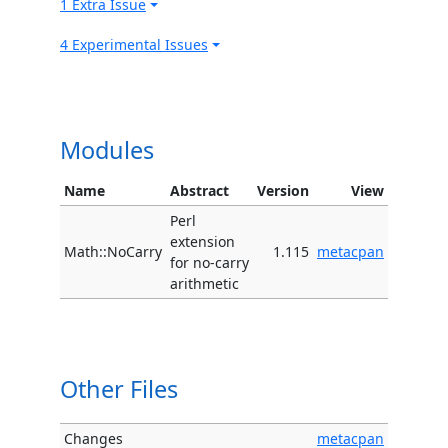
1 Extra Issue
4 Experimental Issues
Modules
Name
Abstract
Version
View
Perl
extension
Math::NoCarry
1.115
metacpan
for no-carry
arithmetic
Other Files
Changes
metacpan