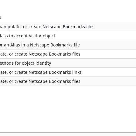
t
manipulate, or create Netscape Bookmarks files
lass to accept Visitor object
or an Alias in a Netscape Bookmarks file
ate, or create Netscape Bookmarks files
thods for object identity
ate, or create Netscape Bookmarks links
ate, or create Netscape Bookmarks files