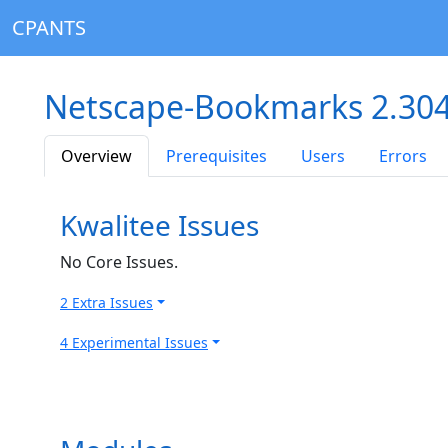
CPANTS
Netscape-Bookmarks 2.30
Overview
Prerequisites
Users
Errors
Kwalitee Issues
No Core Issues.
2 Extra Issues
4 Experimental Issues