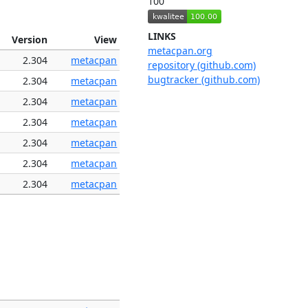
100
LINKS
Version
View
metacpan.org
2.304
metacpan
repository (github.com)
bugtracker (github.com)
2.304
metacpan
2.304
metacpan
2.304
metacpan
2.304
metacpan
2.304
metacpan
2.304
metacpan