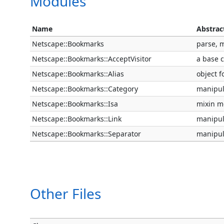
Modules
Name
Abstrac
Netscape::Bookmarks
parse, 
Netscape::Bookmarks::AcceptVisitor
a base c
Netscape::Bookmarks::Alias
object f
Netscape::Bookmarks::Category
manipul
Netscape::Bookmarks::Isa
mixin me
Netscape::Bookmarks::Link
manipul
Netscape::Bookmarks::Separator
manipul
Other Files