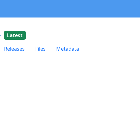
4
Latest
Releases
Files
Metadata