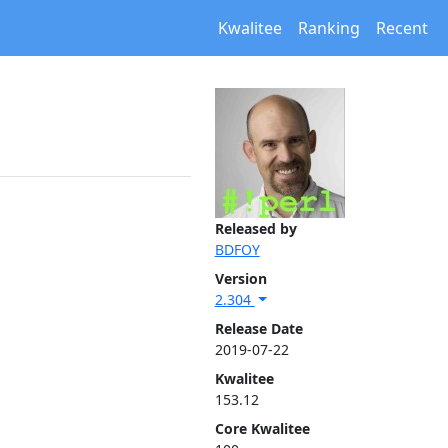
Kwalitee
Ranking
Recent
Released by
BDFOY
Version
2.304
Release Date
2019-07-22
Kwalitee
153.12
Core Kwalitee