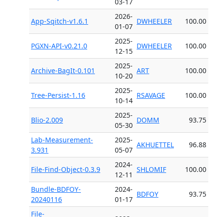
03-17
2026-
App-Sqitch-v1.6.1
DWHEELER
100.00
01-07
2025-
PGXN-API-v0.21.0
DWHEELER
100.00
12-15
2025-
Archive-BagIt-0.101
ART
100.00
10-20
2025-
Tree-Persist-1.16
RSAVAGE
100.00
10-14
2025-
Blio-2.009
DOMM
93.75
05-30
Lab-Measurement-
2025-
AKHUETTEL
96.88
3.931
05-07
2024-
File-Find-Object-0.3.9
SHLOMIF
100.00
12-11
Bundle-BDFOY-
2024-
BDFOY
93.75
20240116
01-17
File-