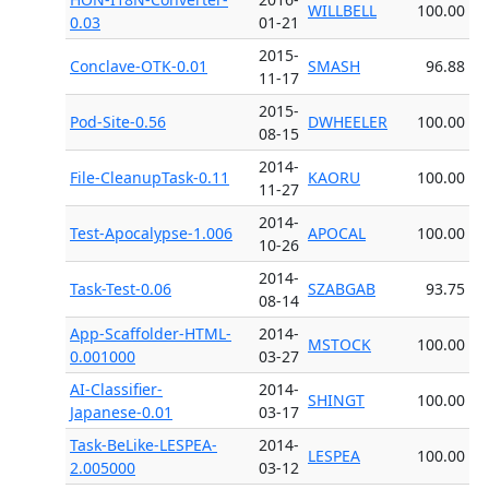
WILLBELL
100.00
0.03
01-21
2015-
Conclave-OTK-0.01
SMASH
96.88
11-17
2015-
Pod-Site-0.56
DWHEELER
100.00
08-15
2014-
File-CleanupTask-0.11
KAORU
100.00
11-27
2014-
Test-Apocalypse-1.006
APOCAL
100.00
10-26
2014-
Task-Test-0.06
SZABGAB
93.75
08-14
App-Scaffolder-HTML-
2014-
MSTOCK
100.00
0.001000
03-27
AI-Classifier-
2014-
SHINGT
100.00
Japanese-0.01
03-17
Task-BeLike-LESPEA-
2014-
LESPEA
100.00
2.005000
03-12