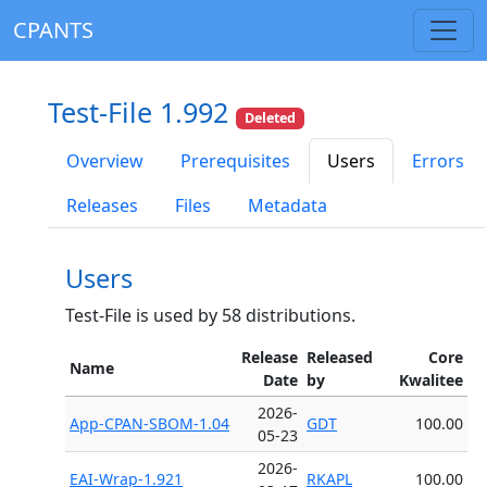
CPANTS
Test-File 1.992
Deleted
Overview
Prerequisites
Users
Errors
Releases
Files
Metadata
Users
Test-File is used by 58 distributions.
Release
Released
Core
Name
Date
by
Kwalitee
2026-
App-CPAN-SBOM-1.04
GDT
100.00
05-23
2026-
EAI-Wrap-1.921
RKAPL
100.00