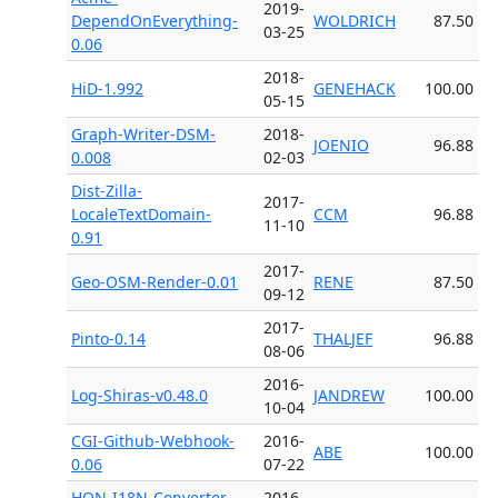
2019-
DependOnEverything-
WOLDRICH
87.50
03-25
0.06
2018-
HiD-1.992
GENEHACK
100.00
05-15
Graph-Writer-DSM-
2018-
JOENIO
96.88
0.008
02-03
Dist-Zilla-
2017-
LocaleTextDomain-
CCM
96.88
11-10
0.91
2017-
Geo-OSM-Render-0.01
RENE
87.50
09-12
2017-
Pinto-0.14
THALJEF
96.88
08-06
2016-
Log-Shiras-v0.48.0
JANDREW
100.00
10-04
CGI-Github-Webhook-
2016-
ABE
100.00
0.06
07-22
HON-I18N-Converter-
2016-