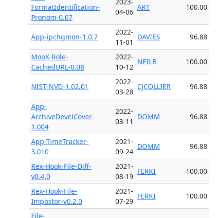
2023-
FormatIdentification-
ART
100.00
04-06
Pronom-0.07
2022-
App-ipchgmon-1.0.7
DAVIES
96.88
11-01
MooX-Role-
2022-
NEILB
100.00
CachedURL-0.08
10-12
2022-
NIST-NVD-1.02.01
CJCOLLIER
96.88
03-28
App-
2022-
ArchiveDevelCover-
DOMM
96.88
03-11
1.004
App-TimeTracker-
2021-
DOMM
96.88
3.010
09-24
Rex-Hook-File-Diff-
2021-
FERKI
100.00
v0.4.0
08-19
Rex-Hook-File-
2021-
FERKI
100.00
Impostor-v0.2.0
07-29
File-