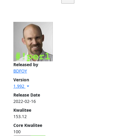
Released by
BDFOY
Version
1.992
Release Date
2022-02-16
Kwalitee
153.12
Core Kwalitee
100