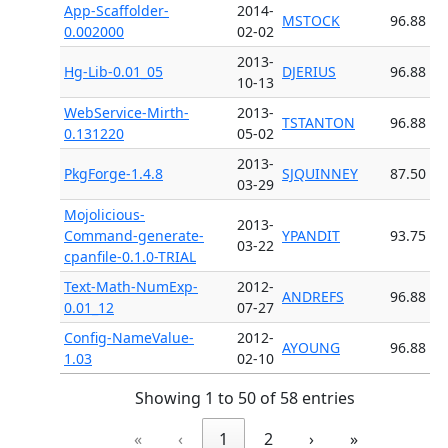
App-Scaffolder-
2014-
MSTOCK
96.88
0.002000
02-02
2013-
Hg-Lib-0.01_05
DJERIUS
96.88
10-13
WebService-Mirth-
2013-
TSTANTON
96.88
0.131220
05-02
2013-
PkgForge-1.4.8
SJQUINNEY
87.50
03-29
Mojolicious-
2013-
Command-generate-
YPANDIT
93.75
03-22
cpanfile-0.1.0-TRIAL
Text-Math-NumExp-
2012-
ANDREFS
96.88
0.01_12
07-27
Config-NameValue-
2012-
AYOUNG
96.88
1.03
02-10
Showing 1 to 50 of 58 entries
«
‹
1
2
›
»