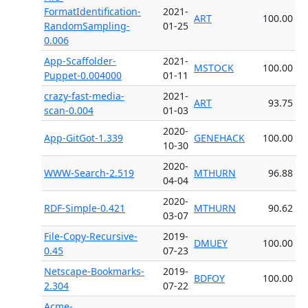
FormatIdentification-
2021-
ART
100.00
RandomSampling-
01-25
0.006
App-Scaffolder-
2021-
MSTOCK
100.00
Puppet-0.004000
01-11
crazy-fast-media-
2021-
ART
93.75
scan-0.004
01-03
2020-
App-GitGot-1.339
GENEHACK
100.00
10-30
2020-
WWW-Search-2.519
MTHURN
96.88
04-04
2020-
RDF-Simple-0.421
MTHURN
90.62
03-07
File-Copy-Recursive-
2019-
DMUEY
100.00
0.45
07-23
Netscape-Bookmarks-
2019-
BDFOY
100.00
2.304
07-22
Acme-