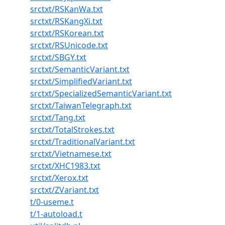
srctxt/RSKanWa.txt
srctxt/RSKangXi.txt
srctxt/RSKorean.txt
srctxt/RSUnicode.txt
srctxt/SBGY.txt
srctxt/SemanticVariant.txt
srctxt/SimplifiedVariant.txt
srctxt/SpecializedSemanticVariant.txt
srctxt/TaiwanTelegraph.txt
srctxt/Tang.txt
srctxt/TotalStrokes.txt
srctxt/TraditionalVariant.txt
srctxt/Vietnamese.txt
srctxt/XHC1983.txt
srctxt/Xerox.txt
srctxt/ZVariant.txt
t/0-useme.t
t/1-autoload.t