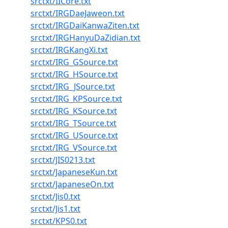
srctxt/IICore.txt
srctxt/IRGDaeJaweon.txt
srctxt/IRGDaiKanwaZiten.txt
srctxt/IRGHanyuDaZidian.txt
srctxt/IRGKangXi.txt
srctxt/IRG_GSource.txt
srctxt/IRG_HSource.txt
srctxt/IRG_JSource.txt
srctxt/IRG_KPSource.txt
srctxt/IRG_KSource.txt
srctxt/IRG_TSource.txt
srctxt/IRG_USource.txt
srctxt/IRG_VSource.txt
srctxt/JIS0213.txt
srctxt/JapaneseKun.txt
srctxt/JapaneseOn.txt
srctxt/Jis0.txt
srctxt/Jis1.txt
srctxt/KPS0.txt