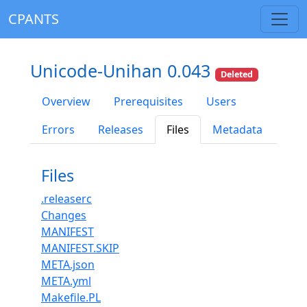
CPANTS
Unicode-Unihan 0.043
Deleted
Overview
Prerequisites
Users
Errors
Releases
Files
Metadata
Files
.releaserc
Changes
MANIFEST
MANIFEST.SKIP
META.json
META.yml
Makefile.PL