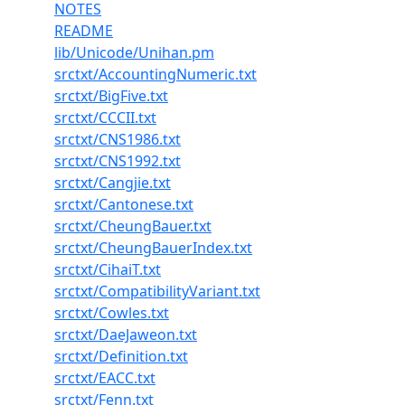
NOTES
README
lib/Unicode/Unihan.pm
srctxt/AccountingNumeric.txt
srctxt/BigFive.txt
srctxt/CCCII.txt
srctxt/CNS1986.txt
srctxt/CNS1992.txt
srctxt/Cangjie.txt
srctxt/Cantonese.txt
srctxt/CheungBauer.txt
srctxt/CheungBauerIndex.txt
srctxt/CihaiT.txt
srctxt/CompatibilityVariant.txt
srctxt/Cowles.txt
srctxt/DaeJaweon.txt
srctxt/Definition.txt
srctxt/EACC.txt
srctxt/Fenn.txt