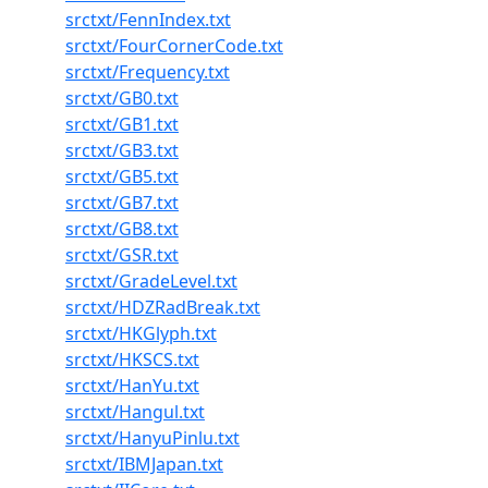
srctxt/FennIndex.txt
srctxt/FourCornerCode.txt
srctxt/Frequency.txt
srctxt/GB0.txt
srctxt/GB1.txt
srctxt/GB3.txt
srctxt/GB5.txt
srctxt/GB7.txt
srctxt/GB8.txt
srctxt/GSR.txt
srctxt/GradeLevel.txt
srctxt/HDZRadBreak.txt
srctxt/HKGlyph.txt
srctxt/HKSCS.txt
srctxt/HanYu.txt
srctxt/Hangul.txt
srctxt/HanyuPinlu.txt
srctxt/IBMJapan.txt