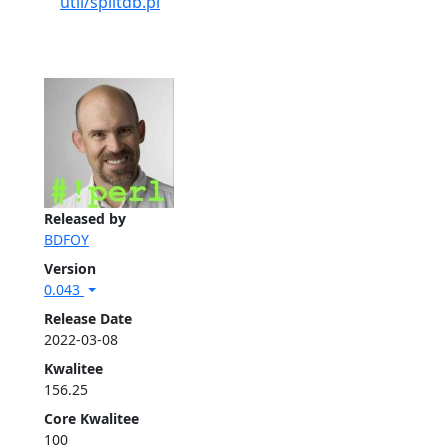
util/splitdb.pl
Released by
BDFOY
Version
0.043
Release Date
2022-03-08
Kwalitee
156.25
Core Kwalitee
100