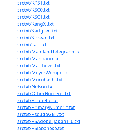
srctxt/KPS1.txt
srctxt/KSC0.txt
srctxt/KSC1.txt
srctxt/KangXi.txt
srctxt/Karlgren.txt
srctxt/Korean.txt
srctxt/Lau.txt
srctxt/MainlandTelegraph.txt
srctxt/Mandarin.txt
srctxt/Matthews.txt
srctxt/MeyerWempe.txt
srctxt/Morohashi.txt
srctxt/Nelson.txt
srctxt/OtherNumeric.txt
srctxt/Phonetic.txt
srctxt/PrimaryNumeric.txt
srctxt/PseudoGB1.txt
srctxt/RSAdobe_Japan1_6.txt
srctxt/RSJapanese.txt