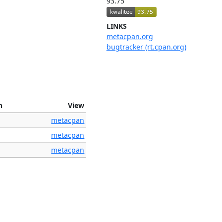
93.75
LINKS
metacpan.org
bugtracker (rt.cpan.org)
n
View
metacpan
metacpan
metacpan