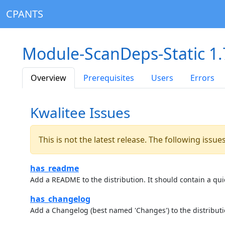
CPANTS
Module-ScanDeps-Static 1.
Overview
Prerequisites
Users
Errors
Kwalitee Issues
This is not the latest release. The following issu
has_readme
Add a README to the distribution. It should contain a quic
has_changelog
Add a Changelog (best named 'Changes') to the distributi