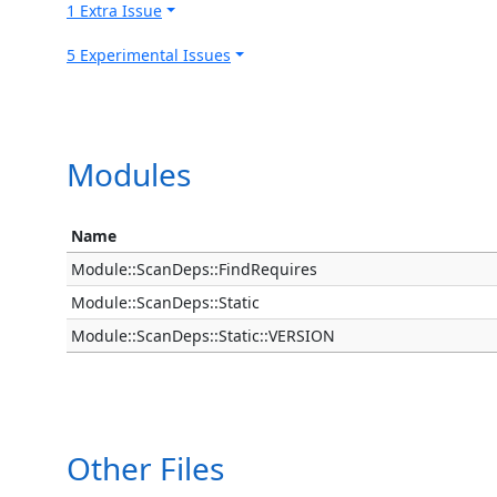
1 Extra Issue
5 Experimental Issues
Modules
Name
Module::ScanDeps::FindRequires
Module::ScanDeps::Static
Module::ScanDeps::Static::VERSION
Other Files