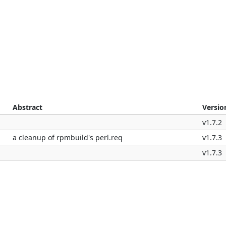
Abstract
Versio
v1.7.2
a cleanup of rpmbuild's perl.req
v1.7.3
v1.7.3