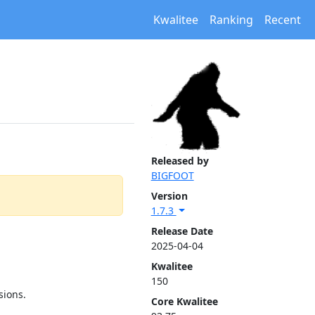
Kwalitee
Ranking
Recent
Released by
BIGFOOT
Version
1.7.3
Release Date
2025-04-04
Kwalitee
150
sions.
Core Kwalitee