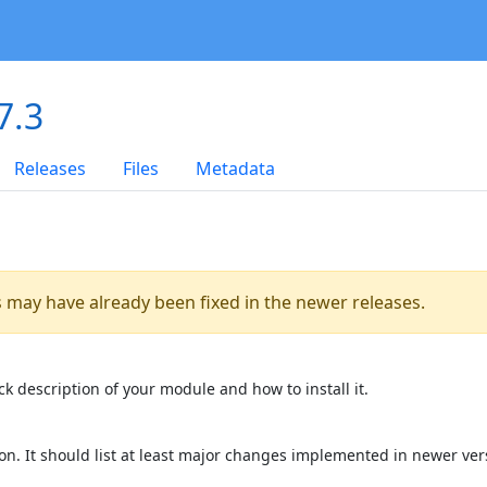
7.3
Releases
Files
Metadata
es may have already been fixed in the newer releases.
k description of your module and how to install it.
on. It should list at least major changes implemented in newer ver