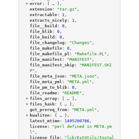
+
"
error
"
: {
 … 
},
"
extension
"
: 
"tar.gz"
,
"
extractable
"
: 
1
,
"
extracts_nicely
"
: 
1
,
"
file__build
"
: 
0
,
"
file_blib
"
: 
0
,
"
file_build
"
: 
0
,
"
file_changelog
"
: 
"Changes"
,
"
file_makefile
"
: 
0
,
"
file_makefile_pl
"
: 
"Makefile.PL"
,
"
file_manifest
"
: 
"MANIFEST"
,
"
file_manifest_skip
"
: 
"MANIFEST.SKI
P"
,
"
file_meta_json
"
: 
"META.json"
,
"
file_meta_yml
"
: 
"META.yml"
,
"
file_pm_to_blib
"
: 
0
,
"
file_readme
"
: 
"README"
,
+
"
files_array
"
: [
 … 
],
+
"
files_hash
"
: {
 … 
},
"
got_prereq_from
"
: 
"META.yml"
,
+
"
kwalitee
"
: {
 … 
},
"
latest_mtime
"
: 
1495200786
,
"
license
"
: 
"perl defined in META.ym
l"
,
"
license_file
"
: 
"lib/ExtUtils/Instal