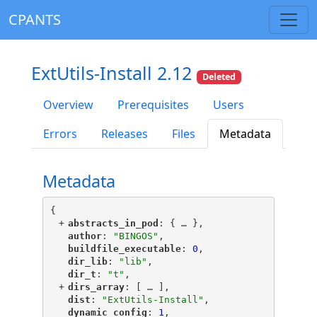
CPANTS
ExtUtils-Install 2.12
Deleted
Overview
Prerequisites
Users
Errors
Releases
Files
Metadata
Metadata
{
+
"
abstracts_in_pod
"
: {
 … 
},
"
author
"
: 
"BINGOS"
,
"
buildfile_executable
"
: 
0
,
"
dir_lib
"
: 
"lib"
,
"
dir_t
"
: 
"t"
,
+
"
dirs_array
"
: [
 … 
],
"
dist
"
: 
"ExtUtils-Install"
,
"
dynamic_config
"
: 
1
,