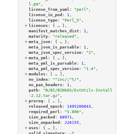
l.pm"
,
"
license_from_yaml
"
: 
"perl"
,
"
license_in_pod
"
: 
1
,
"
license_type
"
: 
"Perl_5"
,
+
"
licenses
"
: {
 … 
},
"
manifest_matches_dist
"
: 
1
,
"
maturity
"
: 
"released"
,
+
"
meta_json
"
: {
 … 
},
"
meta_json_is_parsable
"
: 
1
,
"
meta_json_spec_version
"
: 
"2"
,
+
"
meta_yml
"
: {
 … 
},
"
meta_yml_is_parsable
"
: 
1
,
"
meta_yml_spec_version
"
: 
"1.4"
,
+
"
modules
"
: [
 … 
],
"
no_index
"
: 
"^inc/;^t/"
,
"
no_pax_headers
"
: 
1
,
"
path
"
: 
"B/BI/BINGOS/ExtUtils-Install
-2.12.tar.gz"
,
+
"
prereq
"
: [
 … 
],
"
released_epoch
"
: 
1495200843
,
"
required_perl
"
: 
"5.006"
,
"
size_packed
"
: 
68971
,
"
size_unpacked
"
: 
226155
,
+
"
uses
"
: {
 … 
},
"
valid_signature
"
: 
-1
,