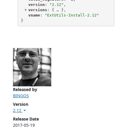
"
version
"
: 
"2.12"
,
+
"
versions
"
: {
 … 
},
"
vname
"
: 
"ExtUtils-Install-2.12"
}
Released by
BINGOS
Version
2.12
Release Date
2017-05-19