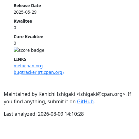
Release Date
2025-05-29
Kwalitee
0
Core Kwalitee
0
LINKS
metacpan.org
bugtracker (rt.cpan.org)
Maintained by Kenichi Ishigaki <ishigaki@cpan.org>. If
you find anything, submit it on
GitHub
.
Last analyzed: 2026-08-09 14:10:28