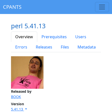
CPANTS
perl 5.41.13
Overview
Prerequisites
Users
Errors
Releases
Files
Metadata
Released by
BOOK
Version
5.41.13