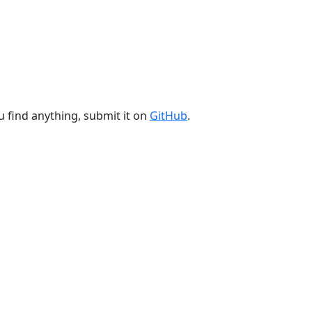
u find anything, submit it on
GitHub
.