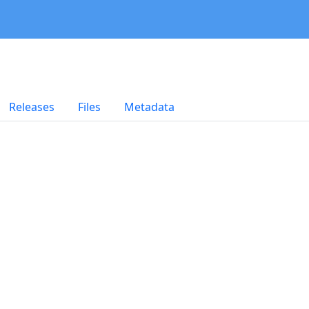
Releases
Files
Metadata