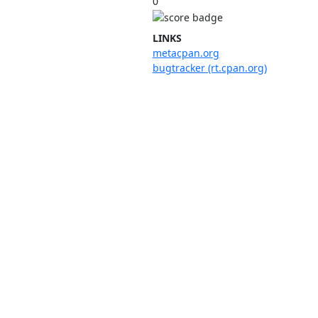
0
LINKS
metacpan.org
bugtracker (rt.cpan.org)