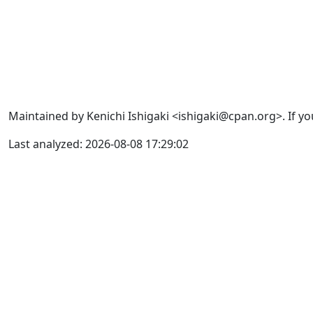
Maintained by Kenichi Ishigaki <ishigaki@cpan.org>. If yo
Last analyzed: 2026-08-08 17:29:02