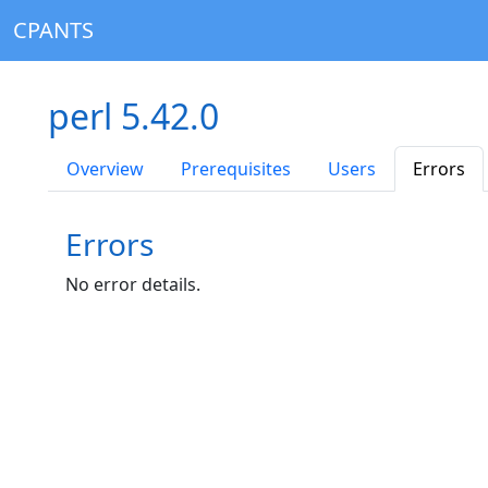
CPANTS
perl 5.42.0
Overview
Prerequisites
Users
Errors
Errors
No error details.