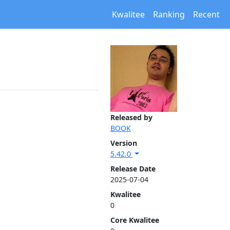
Kwalitee
Ranking
Recent
Released by
BOOK
Version
5.42.0
Release Date
2025-07-04
Kwalitee
0
Core Kwalitee