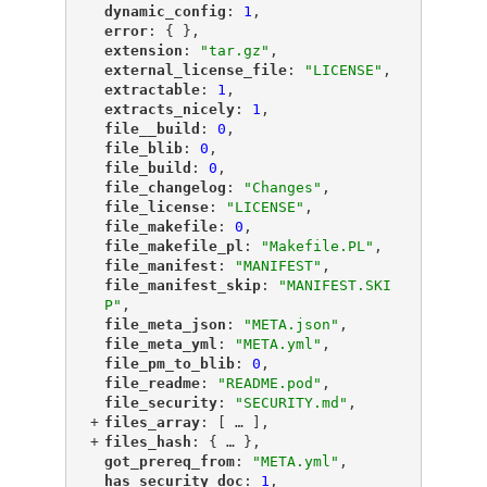
"
dynamic_config
"
: 
1
,
"
error
"
: { },
"
extension
"
: 
"tar.gz"
,
"
external_license_file
"
: 
"LICENSE"
,
"
extractable
"
: 
1
,
"
extracts_nicely
"
: 
1
,
"
file__build
"
: 
0
,
"
file_blib
"
: 
0
,
"
file_build
"
: 
0
,
"
file_changelog
"
: 
"Changes"
,
"
file_license
"
: 
"LICENSE"
,
"
file_makefile
"
: 
0
,
"
file_makefile_pl
"
: 
"Makefile.PL"
,
"
file_manifest
"
: 
"MANIFEST"
,
"
file_manifest_skip
"
: 
"MANIFEST.SKI
P"
,
"
file_meta_json
"
: 
"META.json"
,
"
file_meta_yml
"
: 
"META.yml"
,
"
file_pm_to_blib
"
: 
0
,
"
file_readme
"
: 
"README.pod"
,
"
file_security
"
: 
"SECURITY.md"
,
+
"
files_array
"
: [
 … 
],
+
"
files_hash
"
: {
 … 
},
"
got_prereq_from
"
: 
"META.yml"
,
"
has_security_doc
"
: 
1
,