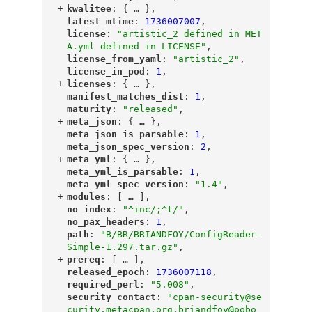
+
"
kwalitee
"
: {
 … 
},
"
latest_mtime
"
: 
1736007007
,
"
license
"
: 
"artistic_2 defined in MET
A.yml defined in LICENSE"
,
"
license_from_yaml
"
: 
"artistic_2"
,
"
license_in_pod
"
: 
1
,
+
"
licenses
"
: {
 … 
},
"
manifest_matches_dist
"
: 
1
,
"
maturity
"
: 
"released"
,
+
"
meta_json
"
: {
 … 
},
"
meta_json_is_parsable
"
: 
1
,
"
meta_json_spec_version
"
: 
2
,
+
"
meta_yml
"
: {
 … 
},
"
meta_yml_is_parsable
"
: 
1
,
"
meta_yml_spec_version
"
: 
"1.4"
,
+
"
modules
"
: [
 … 
],
"
no_index
"
: 
"^inc/;^t/"
,
"
no_pax_headers
"
: 
1
,
"
path
"
: 
"B/BR/BRIANDFOY/ConfigReader-
Simple-1.297.tar.gz"
,
+
"
prereq
"
: [
 … 
],
"
released_epoch
"
: 
1736007118
,
"
required_perl
"
: 
"5.008"
,
"
security_contact
"
: 
"cpan-security@se
curity.metacpan.org,briandfoy@pobo