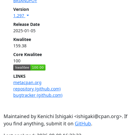
BRIANDFOY
Version
1.297
Release Date
2025-01-05
Kwalitee
159.38
Core Kwalitee
100
LINKS
metacpan.org
repository (github.com)
bugtracker (github.com)
Maintained by Kenichi Ishigaki <ishigaki@cpan.org>. If
you find anything, submit it on
GitHub
.