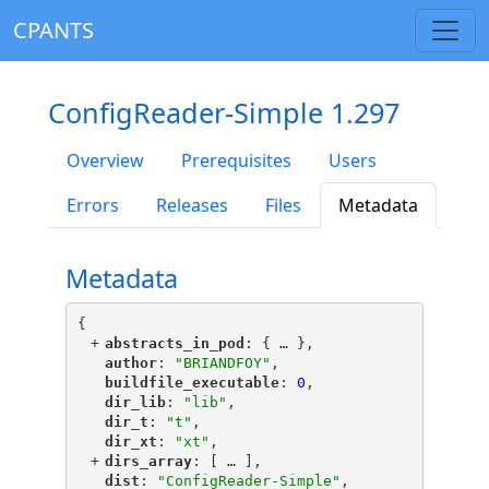
CPANTS
ConfigReader-Simple 1.297
Overview
Prerequisites
Users
Errors
Releases
Files
Metadata
Metadata
{
+
"
abstracts_in_pod
"
: {
 … 
},
"
author
"
: 
"BRIANDFOY"
,
"
buildfile_executable
"
: 
0
,
"
dir_lib
"
: 
"lib"
,
"
dir_t
"
: 
"t"
,
"
dir_xt
"
: 
"xt"
,
+
"
dirs_array
"
: [
 … 
],
"
dist
"
: 
"ConfigReader-Simple"
,