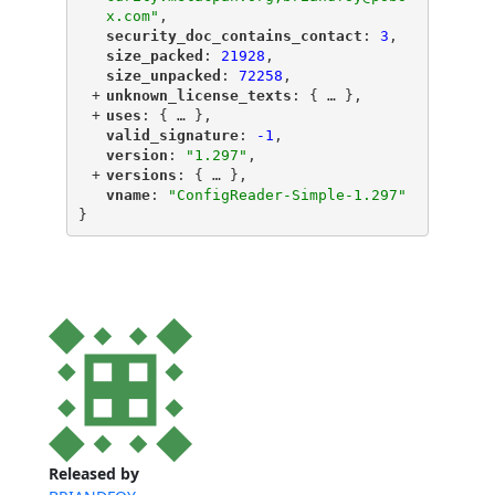
x.com"
,
"
security_doc_contains_contact
"
: 
3
,
"
size_packed
"
: 
21928
,
"
size_unpacked
"
: 
72258
,
+
"
unknown_license_texts
"
: {
 … 
},
+
"
uses
"
: {
 … 
},
"
valid_signature
"
: 
-1
,
"
version
"
: 
"1.297"
,
+
"
versions
"
: {
 … 
},
"
vname
"
: 
"ConfigReader-Simple-1.297"
}
Released by