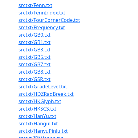
srctxt/Fenn.txt
srctxt/FennIndex.txt
srctxt/FourCornerCode.txt
srctxt/Frequency.txt
srctxt/GB0.txt
srctxt/GB1.txt
srctxt/GB3.txt
srctxt/GB5.txt
srctxt/GB7.txt
srctxt/GB8.txt
srctxt/GSR.txt
srctxt/GradeLevel.txt
srctxt/HDZRadBreak.txt
srctxt/HKGlyph.txt
srctxt/HKSCS.txt
srctxt/HanYu.txt
srctxt/Hangul.txt
srctxt/HanyuPinlu.txt