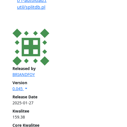
t/1-autoload.t
util/splitdb.pl
Released by
BRIANDFOY
Version
0.045
Release Date
2025-01-27
Kwalitee
159.38
Core Kwalitee