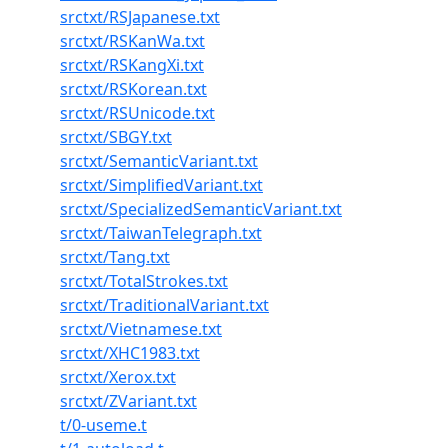
srctxt/RSJapanese.txt
srctxt/RSKanWa.txt
srctxt/RSKangXi.txt
srctxt/RSKorean.txt
srctxt/RSUnicode.txt
srctxt/SBGY.txt
srctxt/SemanticVariant.txt
srctxt/SimplifiedVariant.txt
srctxt/SpecializedSemanticVariant.txt
srctxt/TaiwanTelegraph.txt
srctxt/Tang.txt
srctxt/TotalStrokes.txt
srctxt/TraditionalVariant.txt
srctxt/Vietnamese.txt
srctxt/XHC1983.txt
srctxt/Xerox.txt
srctxt/ZVariant.txt
t/0-useme.t