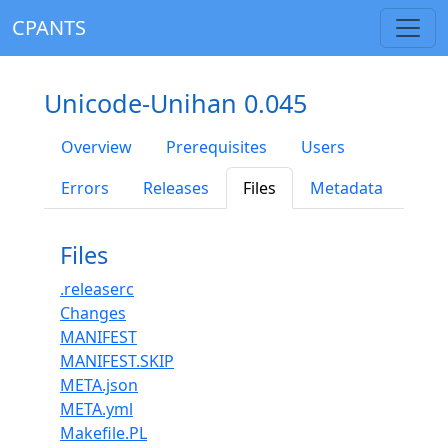
CPANTS
Unicode-Unihan 0.045
Overview
Prerequisites
Users
Errors
Releases
Files
Metadata
Files
.releaserc
Changes
MANIFEST
MANIFEST.SKIP
META.json
META.yml
Makefile.PL