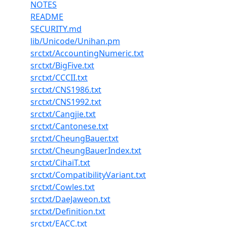
NOTES
README
SECURITY.md
lib/Unicode/Unihan.pm
srctxt/AccountingNumeric.txt
srctxt/BigFive.txt
srctxt/CCCII.txt
srctxt/CNS1986.txt
srctxt/CNS1992.txt
srctxt/Cangjie.txt
srctxt/Cantonese.txt
srctxt/CheungBauer.txt
srctxt/CheungBauerIndex.txt
srctxt/CihaiT.txt
srctxt/CompatibilityVariant.txt
srctxt/Cowles.txt
srctxt/DaeJaweon.txt
srctxt/Definition.txt
srctxt/EACC.txt