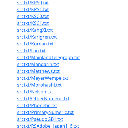
srctxt/KPS0.txt
srctxt/KPS1.txt
srctxt/KSC0.txt
srctxt/KSC1.txt
srctxt/KangXi.txt
srctxt/Karlgren.txt
srctxt/Korean.txt
srctxt/Lau.txt
srctxt/MainlandTelegraph.txt
srctxt/Mandarin.txt
srctxt/Matthews.txt
srctxt/MeyerWempe.txt
srctxt/Morohashi.txt
srctxt/Nelson.txt
srctxt/OtherNumeric.txt
srctxt/Phonetic.txt
srctxt/PrimaryNumeric.txt
srctxt/PseudoGB1.txt
srctxt/RSAdobe_Japan1_6.txt