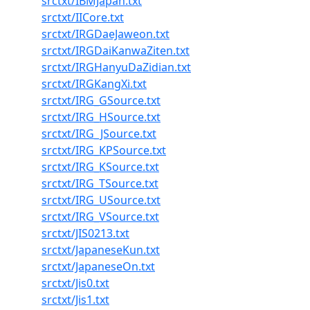
srctxt/IBMJapan.txt
srctxt/IICore.txt
srctxt/IRGDaeJaweon.txt
srctxt/IRGDaiKanwaZiten.txt
srctxt/IRGHanyuDaZidian.txt
srctxt/IRGKangXi.txt
srctxt/IRG_GSource.txt
srctxt/IRG_HSource.txt
srctxt/IRG_JSource.txt
srctxt/IRG_KPSource.txt
srctxt/IRG_KSource.txt
srctxt/IRG_TSource.txt
srctxt/IRG_USource.txt
srctxt/IRG_VSource.txt
srctxt/JIS0213.txt
srctxt/JapaneseKun.txt
srctxt/JapaneseOn.txt
srctxt/Jis0.txt
srctxt/Jis1.txt