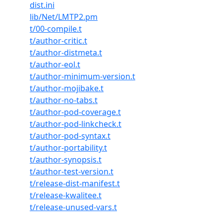
dist.ini
lib/Net/LMTP2.pm
t/00-compile.t
t/author-critic.t
t/author-distmeta.t
t/author-eol.t
t/author-minimum-version.t
t/author-mojibake.t
t/author-no-tabs.t
t/author-pod-coverage.t
t/author-pod-linkcheck.t
t/author-pod-syntax.t
t/author-portability.t
t/author-synopsis.t
t/author-test-version.t
t/release-dist-manifest.t
t/release-kwalitee.t
t/release-unused-vars.t