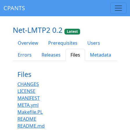
CPANTS
Net-LMTP2 0.2
Latest
Overview
Prerequisites
Users
Errors
Releases
Files
Metadata
Files
CHANGES
LICENSE
MANIFEST
META.yml
Makefile.PL
README
README.md