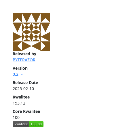
Released by
BYTERAZOR
Version
0.2
Release Date
2025-02-10
Kwalitee
153.12
Core Kwalitee
100