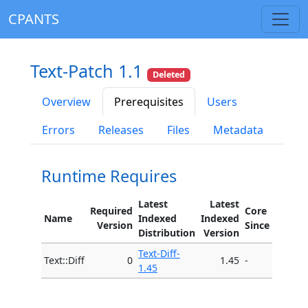
CPANTS
Text-Patch 1.1
Deleted
Overview
Prerequisites
Users
Errors
Releases
Files
Metadata
Runtime Requires
Latest
Latest
Required
Core
Name
Indexed
Indexed
Version
Since
Distribution
Version
Text-Diff-
Text::Diff
0
1.45
-
1.45