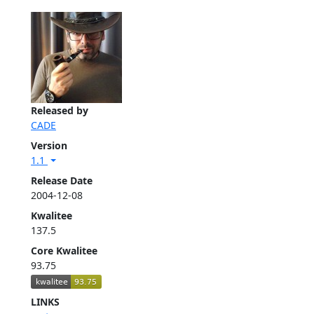
Released by
CADE
Version
1.1
Release Date
2004-12-08
Kwalitee
137.5
Core Kwalitee
93.75
LINKS