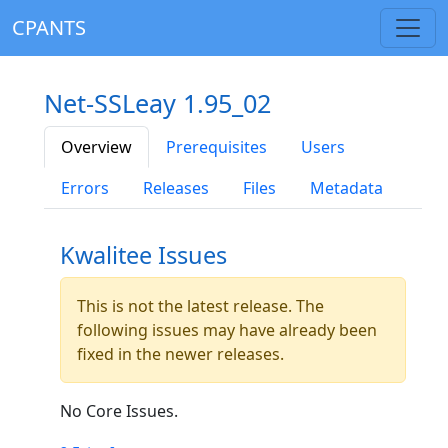
CPANTS
Net-SSLeay 1.95_02
Overview
Prerequisites
Users
Errors
Releases
Files
Metadata
Kwalitee Issues
This is not the latest release. The
following issues may have already been
fixed in the newer releases.
No Core Issues.