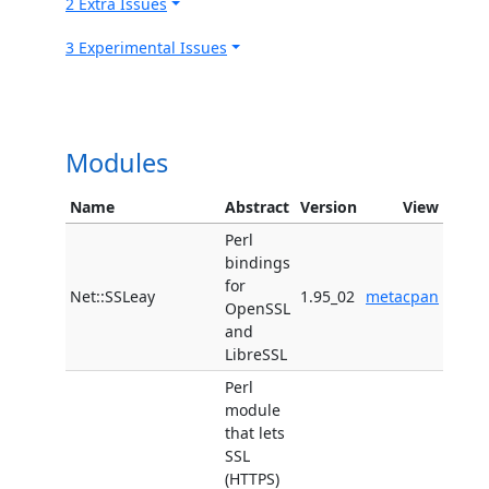
2 Extra Issues
3 Experimental Issues
Modules
Name
Abstract
Version
View
Perl
bindings
for
Net::SSLeay
1.95_02
metacpan
OpenSSL
and
LibreSSL
Perl
module
that lets
SSL
(HTTPS)