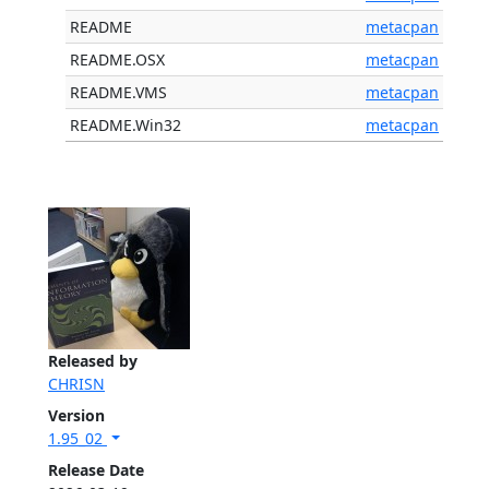
README
metacpan
README.OSX
metacpan
README.VMS
metacpan
README.Win32
metacpan
Released by
CHRISN
Version
1.95_02
Release Date