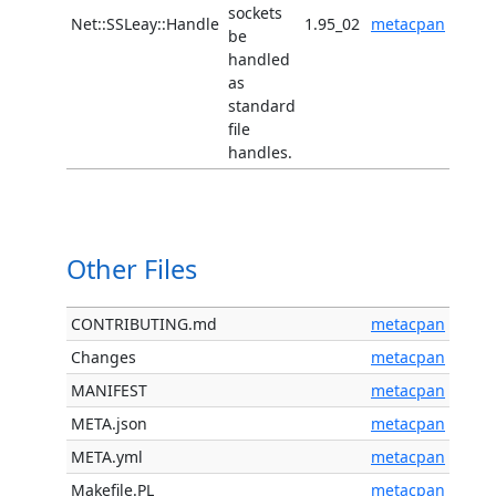
sockets
Net::SSLeay::Handle
1.95_02
metacpan
be
handled
as
standard
file
handles.
Other Files
CONTRIBUTING.md
metacpan
Changes
metacpan
MANIFEST
metacpan
META.json
metacpan
META.yml
metacpan
Makefile.PL
metacpan