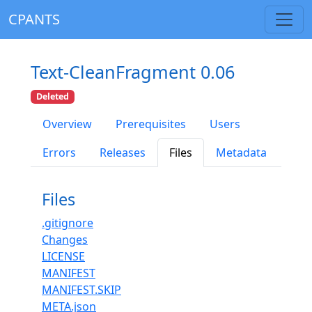
CPANTS
Text-CleanFragment 0.06
Deleted
Overview
Prerequisites
Users
Errors
Releases
Files
Metadata
Files
.gitignore
Changes
LICENSE
MANIFEST
MANIFEST.SKIP
META.json