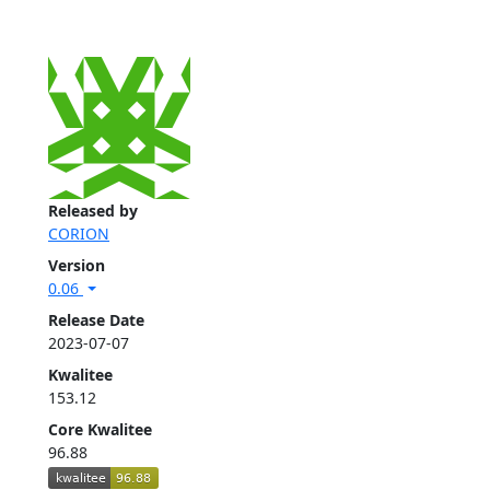
Released by
CORION
Version
0.06
Release Date
2023-07-07
Kwalitee
153.12
Core Kwalitee
96.88