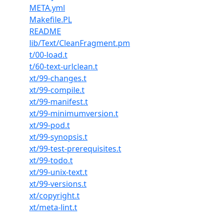
META.yml
Makefile.PL
README
lib/Text/CleanFragment.pm
t/00-load.t
t/60-text-urlclean.t
xt/99-changes.t
xt/99-compile.t
xt/99-manifest.t
xt/99-minimumversion.t
xt/99-pod.t
xt/99-synopsis.t
xt/99-test-prerequisites.t
xt/99-todo.t
xt/99-unix-text.t
xt/99-versions.t
xt/copyright.t
xt/meta-lint.t