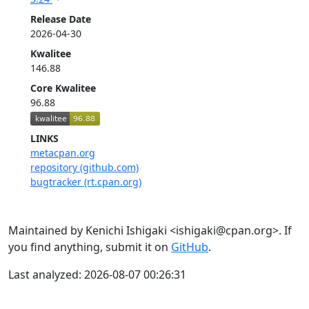
Release Date
2026-04-30
Kwalitee
146.88
Core Kwalitee
96.88
LINKS
metacpan.org
repository (github.com)
bugtracker (rt.cpan.org)
Maintained by Kenichi Ishigaki <ishigaki@cpan.org>. If
you find anything, submit it on
GitHub
.
Last analyzed: 2026-08-07 00:26:31