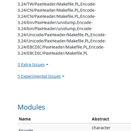
3.24/TW/PaxHeader/Makefile.PL,Encode-
3.24/CN/PaxHeader/Makefile.PL,Encode-
3.24/CN/PaxHeader/Makefile.PL,Encode-
3.24/bin/PaxHeader/unidump,Encode-
3.24/bin/PaxHeader/unidump,Encode-
3.24/Unicode/PaxHeader/Makefile.PL,Encode-
3.24/Unicode/PaxHeader/Makefile.PL,Encode-
3.24/EBCDIC/PaxHeader/Makefile.PL,Encode-
3.24/EBCDIC/PaxHeader/Makefile.PL
3 Extra Issues
5 Experimental Issues
Modules
Name
Abstract
character
Encode