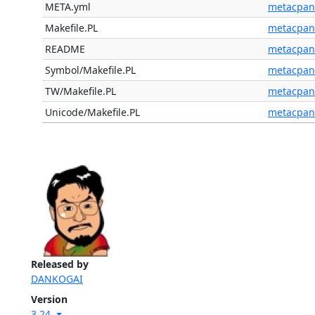
META.yml
metacpan
Makefile.PL
metacpan
README
metacpan
Symbol/Makefile.PL
metacpan
TW/Makefile.PL
metacpan
Unicode/Makefile.PL
metacpan
Released by
DANKOGAI
Version
3.24