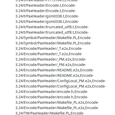
3.24/t/PaxHeader/Encode.t,Encode-
3.24/t/PaxHeader/Encode.t,Encode-
3.24/t/PaxHeader/gsm0338.t,Encode-
3.24/t/PaxHeader/gsm0338.t,Encode-
3.24/t/PaxHeader/truncated_utf8.t,Encode-
3.24/t/PaxHeader/truncated_utf8.t,Encode-
3.24/Symbol/PaxHeader/Makefile.PL,Encode-
3.24/Symbol/PaxHeader/Makefile.PL,Encode-
3.24/Encode/PaxHeader/_T.e2x,Encode-
3.24/Encode/PaxHeader/_T.e2x,Encode-
3.24/Encode/PaxHeader/_PM.e2x,Encode-
3.24/Encode/PaxHeader/_PM.e2x,Encode-
3.24/Encode/PaxHeader/README.e2x,Encode-
3.24/Encode/PaxHeader/README.e2x,Encode-
3.24/Encode/PaxHeader/ConfigLocal_PM.e2x,Encode-
3.24/Encode/PaxHeader/ConfigLocal_PM.e2x,Encode-
3.24/Encode/PaxHeader/encode.h,Encode-
3.24/Encode/PaxHeader/encode.h,Encode-
3.24/Encode/PaxHeader/Makefile_PL.e2x,Encode-
3.24/Encode/PaxHeader/Makefile_PL.e2x,Encode-
3.24/TW/PaxHeader/Makefile.PL,Encode-