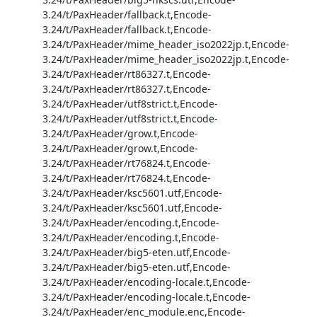
3.24/t/PaxHeader/fallback.t,Encode-
3.24/t/PaxHeader/fallback.t,Encode-
3.24/t/PaxHeader/mime_header_iso2022jp.t,Encode-
3.24/t/PaxHeader/mime_header_iso2022jp.t,Encode-
3.24/t/PaxHeader/rt86327.t,Encode-
3.24/t/PaxHeader/rt86327.t,Encode-
3.24/t/PaxHeader/utf8strict.t,Encode-
3.24/t/PaxHeader/utf8strict.t,Encode-
3.24/t/PaxHeader/grow.t,Encode-
3.24/t/PaxHeader/grow.t,Encode-
3.24/t/PaxHeader/rt76824.t,Encode-
3.24/t/PaxHeader/rt76824.t,Encode-
3.24/t/PaxHeader/ksc5601.utf,Encode-
3.24/t/PaxHeader/ksc5601.utf,Encode-
3.24/t/PaxHeader/encoding.t,Encode-
3.24/t/PaxHeader/encoding.t,Encode-
3.24/t/PaxHeader/big5-eten.utf,Encode-
3.24/t/PaxHeader/big5-eten.utf,Encode-
3.24/t/PaxHeader/encoding-locale.t,Encode-
3.24/t/PaxHeader/encoding-locale.t,Encode-
3.24/t/PaxHeader/enc_module.enc,Encode-