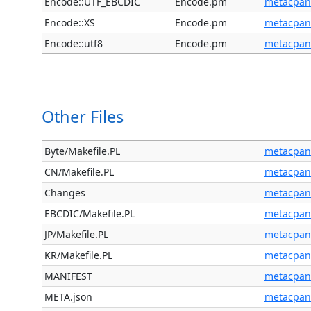
Encode::UTF_EBCDIC
Encode.pm
metacpan
Encode::XS
Encode.pm
metacpan
Encode::utf8
Encode.pm
metacpan
Other Files
Byte/Makefile.PL
metacpan
CN/Makefile.PL
metacpan
Changes
metacpan
EBCDIC/Makefile.PL
metacpan
JP/Makefile.PL
metacpan
KR/Makefile.PL
metacpan
MANIFEST
metacpan
META.json
metacpan