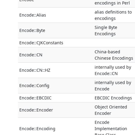
encodings in Perl
alias definitions to
Encode::Alias
encodings
Single Byte
Encode::Byte
Encodings
Encode::CJKConstants
China-based
Encode::CN
Chinese Encodings
internally used by
Encode::CN::HZ
Encode::CN
internally used by
Encode::Config
Encode
Encode::EBCDIC
EBCDIC Encodings
Object Oriented
Encode::Encoder
Encoder
Encode
Encode::Encoding
Implementation
Base Class