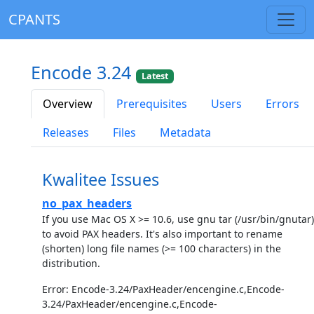
CPANTS
Encode 3.24
Latest
Overview
Prerequisites
Users
Errors
Releases
Files
Metadata
Kwalitee Issues
no_pax_headers
If you use Mac OS X >= 10.6, use gnu tar (/usr/bin/gnutar)
to avoid PAX headers. It's also important to rename
(shorten) long file names (>= 100 characters) in the
distribution.
Error: Encode-3.24/PaxHeader/encengine.c,Encode-
3.24/PaxHeader/encengine.c,Encode-