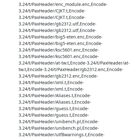
3.24/t/PaxHeader/enc_module.enc,Encode-
3.24/t/PaxHeader/CJKT.t,Encode-
3.24/t/PaxHeader/CJKT.t,Encode-
3.24/t/PaxHeader/gb2312.utf,Encode-
3.24/t/PaxHeader/gb2312.utf,Encode-
3.24/t/PaxHeader/big5-eten.enc,Encode-
3.24/t/PaxHeader/big5-eten.enc,Encode-
3.24/t/PaxHeader/ksc5601.enc,Encode-
3.24/t/PaxHeader/ksc5601.enc,Encode-
3.24/t/PaxHeader/at-tw.t,Encode-3.24/t/PaxHeader/at-
tw.t,Encode-3.24/t/PaxHeader/gb2312.enc,Encode-
3.24/t/PaxHeader/gb2312.enc,Encode-
3.24/t/PaxHeader/xml.t,Encode-
3.24/t/PaxHeader/xml.t,Encode-
3.24/t/PaxHeader/Aliases.t,Encode-
3.24/t/PaxHeader/Aliases.t,Encode-
3.24/t/PaxHeader/guess.t,Encode-
3.24/t/PaxHeader/guess.t,Encode-
3.24/t/PaxHeader/unibench.pl,Encode-
3.24/t/PaxHeader/unibench.pl,Encode-
3.24/t/PaxHeader/utf8warnings.t,Encode-