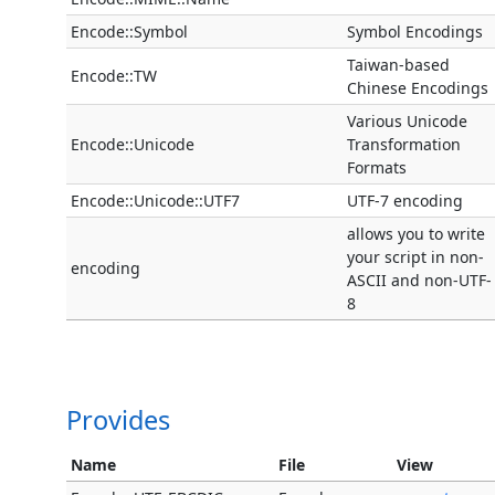
Encode::Symbol
Symbol Encodings
Taiwan-based
Encode::TW
Chinese Encodings
Various Unicode
Encode::Unicode
Transformation
Formats
Encode::Unicode::UTF7
UTF-7 encoding
allows you to write
your script in non-
encoding
ASCII and non-UTF-
8
Provides
Name
File
View