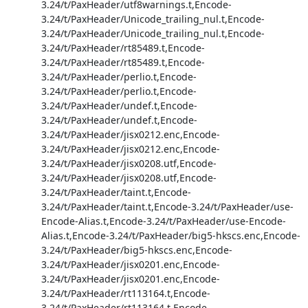
3.24/t/PaxHeader/utf8warnings.t,Encode-
3.24/t/PaxHeader/Unicode_trailing_nul.t,Encode-
3.24/t/PaxHeader/Unicode_trailing_nul.t,Encode-
3.24/t/PaxHeader/rt85489.t,Encode-
3.24/t/PaxHeader/rt85489.t,Encode-
3.24/t/PaxHeader/perlio.t,Encode-
3.24/t/PaxHeader/perlio.t,Encode-
3.24/t/PaxHeader/undef.t,Encode-
3.24/t/PaxHeader/undef.t,Encode-
3.24/t/PaxHeader/jisx0212.enc,Encode-
3.24/t/PaxHeader/jisx0212.enc,Encode-
3.24/t/PaxHeader/jisx0208.utf,Encode-
3.24/t/PaxHeader/jisx0208.utf,Encode-
3.24/t/PaxHeader/taint.t,Encode-
3.24/t/PaxHeader/taint.t,Encode-3.24/t/PaxHeader/use-
Encode-Alias.t,Encode-3.24/t/PaxHeader/use-Encode-
Alias.t,Encode-3.24/t/PaxHeader/big5-hkscs.enc,Encode-
3.24/t/PaxHeader/big5-hkscs.enc,Encode-
3.24/t/PaxHeader/jisx0201.enc,Encode-
3.24/t/PaxHeader/jisx0201.enc,Encode-
3.24/t/PaxHeader/rt113164.t,Encode-
3.24/t/PaxHeader/rt113164.t,Encode-