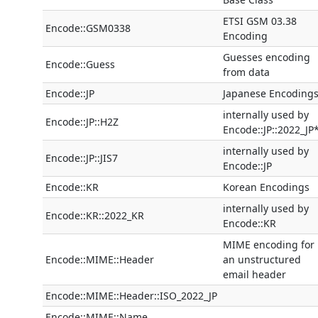
ETSI GSM 03.38
Encode::GSM0338
Encoding
Guesses encoding
Encode::Guess
from data
Encode::JP
Japanese Encoding
internally used by
Encode::JP::H2Z
Encode::JP::2022_JP
internally used by
Encode::JP::JIS7
Encode::JP
Encode::KR
Korean Encodings
internally used by
Encode::KR::2022_KR
Encode::KR
MIME encoding for
Encode::MIME::Header
an unstructured
email header
Encode::MIME::Header::ISO_2022_JP
Encode::MIME::Name