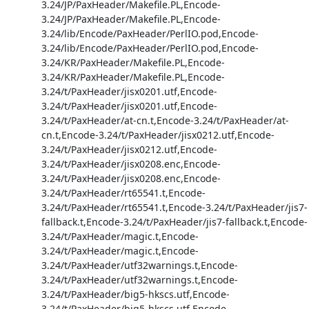
3.24/JP/PaxHeader/Makefile.PL,Encode-
3.24/JP/PaxHeader/Makefile.PL,Encode-
3.24/lib/Encode/PaxHeader/PerlIO.pod,Encode-
3.24/lib/Encode/PaxHeader/PerlIO.pod,Encode-
3.24/KR/PaxHeader/Makefile.PL,Encode-
3.24/KR/PaxHeader/Makefile.PL,Encode-
3.24/t/PaxHeader/jisx0201.utf,Encode-
3.24/t/PaxHeader/jisx0201.utf,Encode-
3.24/t/PaxHeader/at-cn.t,Encode-3.24/t/PaxHeader/at-
cn.t,Encode-3.24/t/PaxHeader/jisx0212.utf,Encode-
3.24/t/PaxHeader/jisx0212.utf,Encode-
3.24/t/PaxHeader/jisx0208.enc,Encode-
3.24/t/PaxHeader/jisx0208.enc,Encode-
3.24/t/PaxHeader/rt65541.t,Encode-
3.24/t/PaxHeader/rt65541.t,Encode-3.24/t/PaxHeader/jis7-
fallback.t,Encode-3.24/t/PaxHeader/jis7-fallback.t,Encode-
3.24/t/PaxHeader/magic.t,Encode-
3.24/t/PaxHeader/magic.t,Encode-
3.24/t/PaxHeader/utf32warnings.t,Encode-
3.24/t/PaxHeader/utf32warnings.t,Encode-
3.24/t/PaxHeader/big5-hkscs.utf,Encode-
3.24/t/PaxHeader/big5-hkscs.utf,Encode-