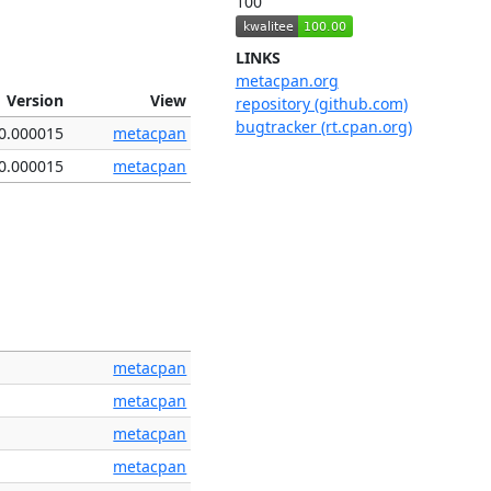
100
LINKS
metacpan.org
Version
View
repository (github.com)
bugtracker (rt.cpan.org)
0.000015
metacpan
0.000015
metacpan
metacpan
metacpan
metacpan
metacpan