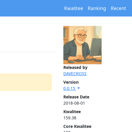
Kwalitee
Ranking
Recent
Released by
DAVECROSS
Version
0.0.15
Release Date
2018-08-01
Kwalitee
159.38
Core Kwalitee