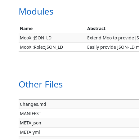
Modules
Name
Abstract
MooX::JSON_LD
Extend Moo to provide J
MooX::Role::JSON_LD
Easily provide JSON-LD m
Other Files
Changes.md
MANIFEST
META.json
META.yml