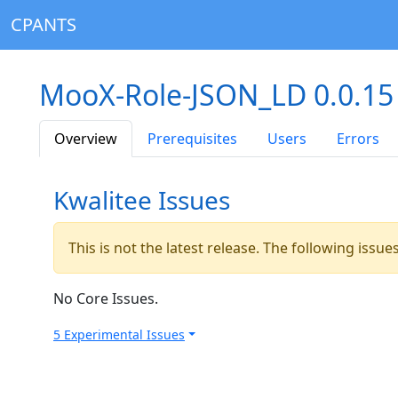
CPANTS
MooX-Role-JSON_LD 0.0.1
Overview
Prerequisites
Users
Errors
Kwalitee Issues
This is not the latest release. The following issu
No Core Issues.
5 Experimental Issues