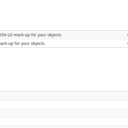
SON-LD mark-up for your objects.
ark-up for your objects.