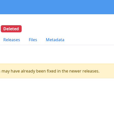
5
Deleted
Releases
Files
Metadata
es may have already been fixed in the newer releases.