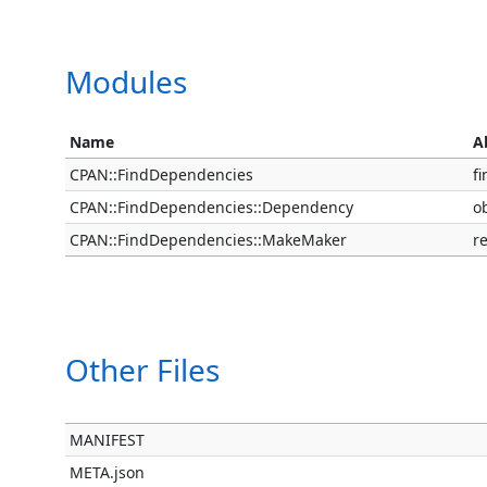
Modules
Name
A
CPAN::FindDependencies
f
CPAN::FindDependencies::Dependency
o
CPAN::FindDependencies::MakeMaker
r
Other Files
MANIFEST
META.json