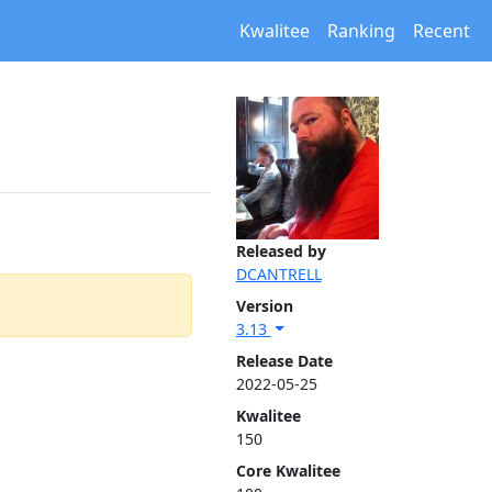
Kwalitee
Ranking
Recent
Released by
DCANTRELL
Version
3.13
Release Date
2022-05-25
Kwalitee
150
Core Kwalitee