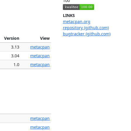
100
LINKS
metacpan.org
repository (github.com)
bugtracker (github.com)
Version
View
3.13
metacpan
3.04
metacpan
1.0
metacpan
metacpan
metacpan