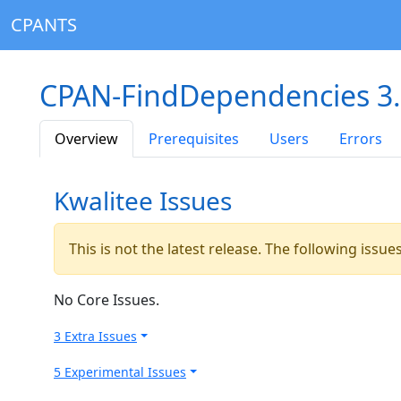
CPANTS
CPAN-FindDependencies 3
Overview
Prerequisites
Users
Errors
Kwalitee Issues
This is not the latest release. The following issu
No Core Issues.
3 Extra Issues
5 Experimental Issues