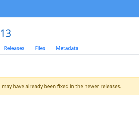
.13
Releases
Files
Metadata
es may have already been fixed in the newer releases.