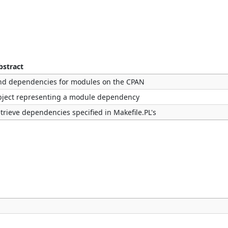
bstract
ind dependencies for modules on the CPAN
bject representing a module dependency
etrieve dependencies specified in Makefile.PL's