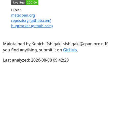
LINKS
metacpan.org
repository (github.com)
bugtracker (github.com)
Maintained by Kenichi Ishigaki <ishigaki@cpan.org>. If
you find anything, submit it on
GitHub
.
Last analyzed: 2026-08-08 09:42:29