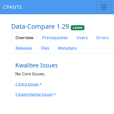
CPANTS
Data-Compare 1.29
Latest
Overview
Prerequisites
Users
Errors
Releases
Files
Metadata
Kwalitee Issues
No Core Issues.
2 Extra Issues
5 Experimental Issues