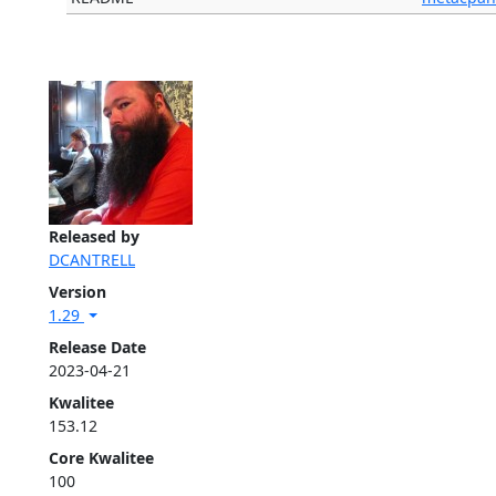
Released by
DCANTRELL
Version
1.29
Release Date
2023-04-21
Kwalitee
153.12
Core Kwalitee
100