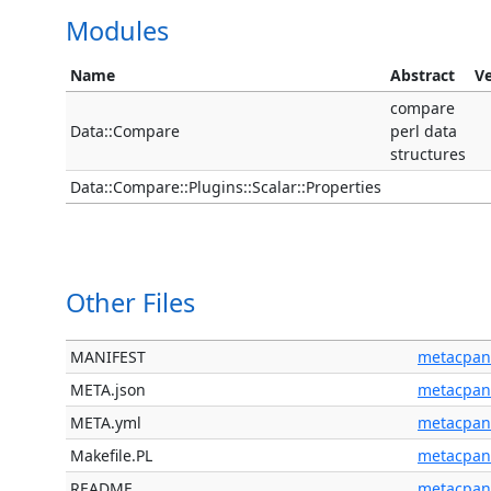
Modules
Name
Abstract
Ve
compare
Data::Compare
perl data
structures
Data::Compare::Plugins::Scalar::Properties
Other Files
MANIFEST
metacpan
META.json
metacpan
META.yml
metacpan
Makefile.PL
metacpan
README
metacpan