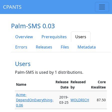
CPANTS
Palm-SMS 0.03
Overview
Prerequisites
Users
Errors
Releases
Files
Metadata
Users
Palm-SMS is used by 1 distributions.
Release
Released
Core
Name
Date
by
Kwalitee
Acme-
2019-
DependOnEverything-
WOLDRICH
87.50
03-25
0.06