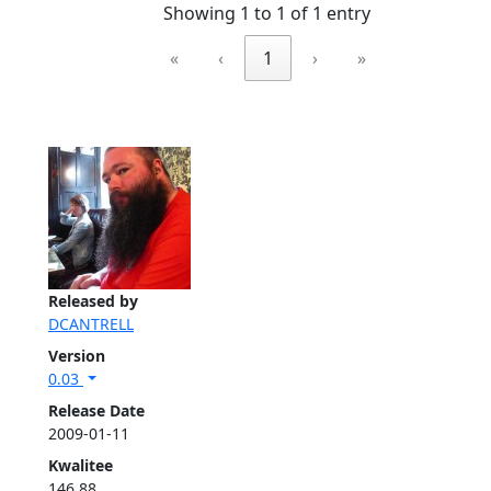
Showing 1 to 1 of 1 entry
«
‹
1
›
»
Released by
DCANTRELL
Version
0.03
Release Date
2009-01-11
Kwalitee
146.88