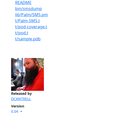
README
bin/smsdump
lib/Palm/SMS.pm
t/Palm-SMS.t
t/pod-coverage.t
t/pod.t
t/sample.pdb
Released by
DCANTRELL
Version
0.04