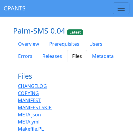
CPANTS
Palm-SMS 0.04
Latest
Overview
Prerequisites
Users
Errors
Releases
Files
Metadata
Files
CHANGELOG
COPYING
MANIFEST
MANIFEST.SKIP
META.json
META.yml
Makefile.PL