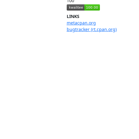
100
LINKS
metacpan.org
bugtracker (rt.cpan.org)