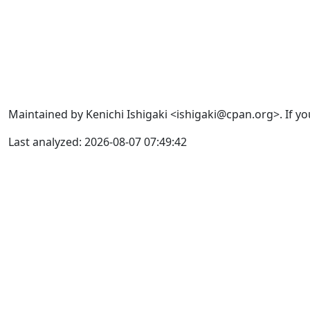
Maintained by Kenichi Ishigaki <ishigaki@cpan.org>. If yo
Last analyzed: 2026-08-07 07:49:42