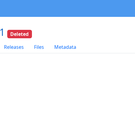
01
Deleted
Releases
Files
Metadata