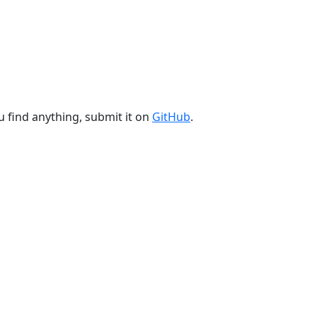
u find anything, submit it on
GitHub
.