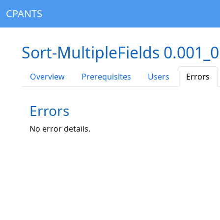
CPANTS
Sort-MultipleFields 0.001_
Overview
Prerequisites
Users
Errors
Errors
No error details.