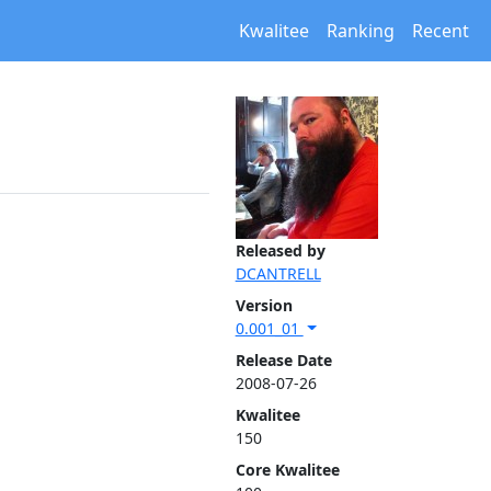
Kwalitee
Ranking
Recent
Released by
DCANTRELL
Version
0.001_01
Release Date
2008-07-26
Kwalitee
150
Core Kwalitee