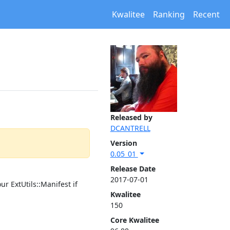
Kwalitee
Ranking
Recent
Released by
DCANTRELL
Version
0.05_01
Release Date
2017-07-01
r ExtUtils::Manifest if
Kwalitee
150
Core Kwalitee