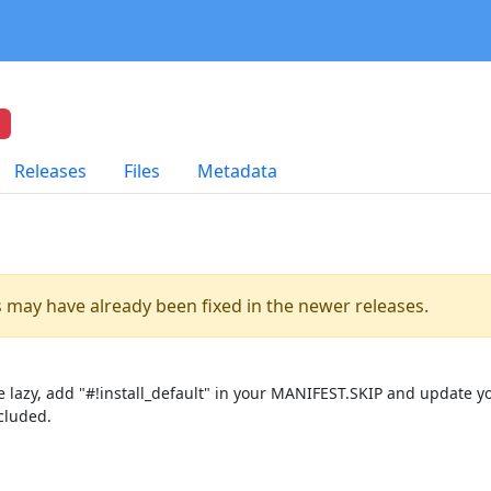
Releases
Files
Metadata
es may have already been fixed in the newer releases.
lazy, add "#!install_default" in your MANIFEST.SKIP and update you
cluded.