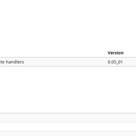
Version
ute handlers
0.05_01