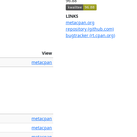
96.88
LINKS
metacpan.org
repository (github.com)
bugtracker (rt.cpan.org)
View
metacpan
metacpan
metacpan
metacpan