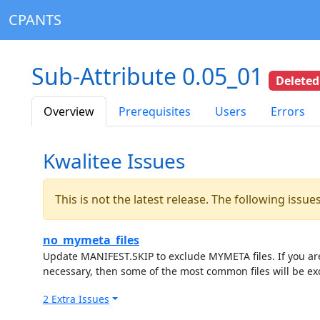
CPANTS
Sub-Attribute 0.05_01
Deleted
Overview
Prerequisites
Users
Errors
Kwalitee Issues
This is not the latest release. The following issu
no_mymeta_files
Update MANIFEST.SKIP to exclude MYMETA files. If you are 
necessary, then some of the most common files will be ex
2 Extra Issues