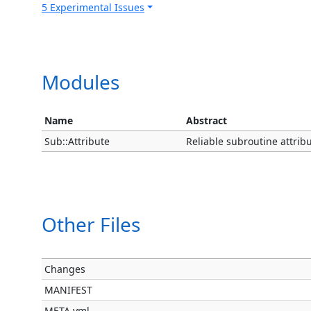
5 Experimental Issues
Modules
Name
Abstract
Sub::Attribute
Reliable subroutine attrib
Other Files
Changes
MANIFEST
META.yml