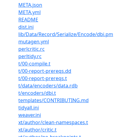
META.json
META.yml
README
dist.ini
lib/Data/Record/Serialize/Encode/dbi.pm
mutagen.yml
perlcritic.rc
perltidy.rc
t/00-compile.t
t/00-report-prereqs.dd
t/00-report-prereqs.t
t/data/encoders/data.rdb
t/encoders/dbi.t
templates/CONTRIBUTING.md
tidyall.ini
weaver.ini
xt/author/clean-namespaces.t
xt/author/critic.t