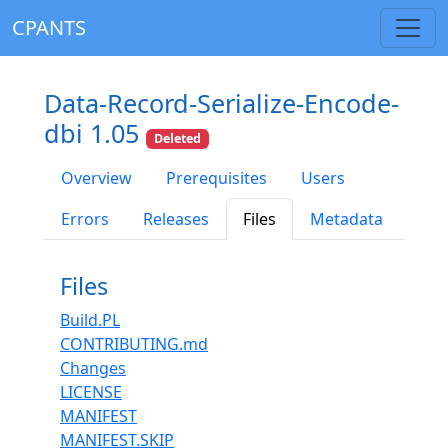
CPANTS
Data-Record-Serialize-Encode-
dbi 1.05
Deleted
Overview
Prerequisites
Users
Errors
Releases
Files
Metadata
Files
Build.PL
CONTRIBUTING.md
Changes
LICENSE
MANIFEST
MANIFEST.SKIP