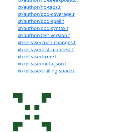
xt/author/no-breakpoints.t
xt/author/no-tabs.t
xt/author/pod-coverage.t
xt/author/pod-spell.t
xt/author/pod-syntax.t
xt/author/test-version.t
xt/release/cpan-changes.t
xt/release/dist-manifest.t
xt/release/fixme.t
xt/release/meta-json.t
xt/release/trailing-space.t