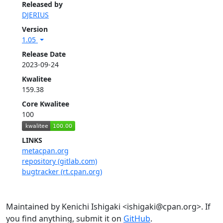
Released by
DJERIUS
Version
1.05
Release Date
2023-09-24
Kwalitee
159.38
Core Kwalitee
100
LINKS
metacpan.org
repository (gitlab.com)
bugtracker (rt.cpan.org)
Maintained by Kenichi Ishigaki <ishigaki@cpan.org>. If
you find anything, submit it on
GitHub
.