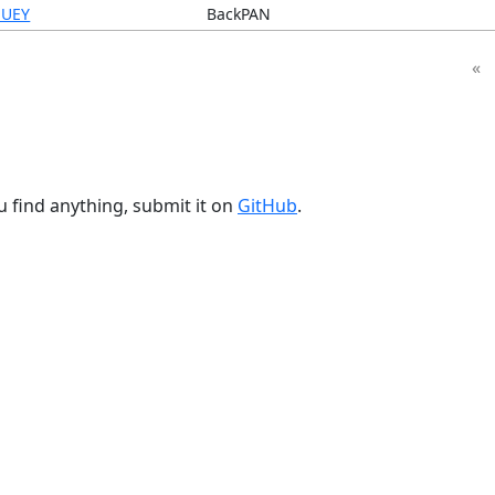
UEY
BackPAN
«
u find anything, submit it on
GitHub
.