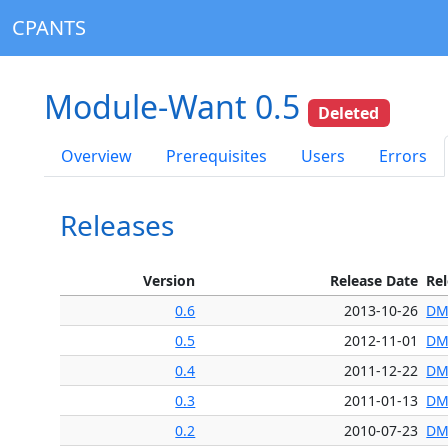
CPANTS
Module-Want 0.5
Deleted
Overview
Prerequisites
Users
Errors
Releases
Version
Release Date
Re
0.6
2013-10-26
DM
0.5
2012-11-01
DM
0.4
2011-12-22
DM
0.3
2011-01-13
DM
0.2
2010-07-23
DM