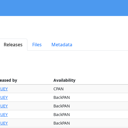
Releases
Files
Metadata
leased by
Availability
UEY
CPAN
UEY
BackPAN
UEY
BackPAN
UEY
BackPAN
UEY
BackPAN