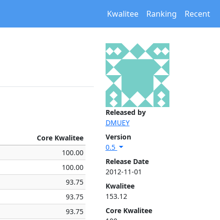
Kwalitee
Ranking
Recent
Released by
DMUEY
Version
Core Kwalitee
0.5
100.00
Release Date
100.00
2012-11-01
93.75
Kwalitee
153.12
93.75
Core Kwalitee
93.75