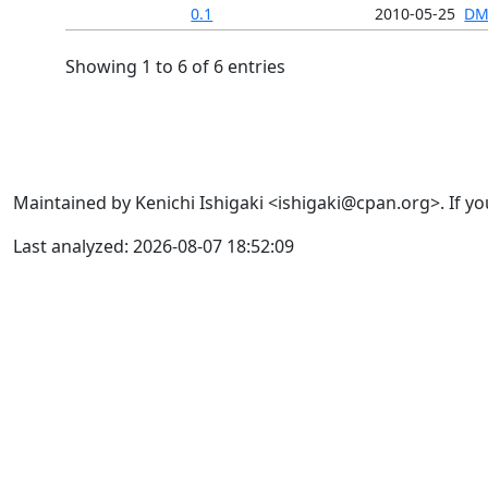
0.1
2010-05-25
DM
Showing 1 to 6 of 6 entries
Maintained by Kenichi Ishigaki <ishigaki@cpan.org>. If yo
Last analyzed: 2026-08-07 18:52:09