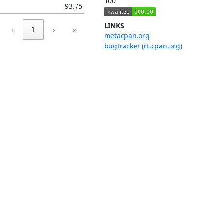
100
93.75
LINKS
‹
1
›
»
metacpan.org
bugtracker (rt.cpan.org)