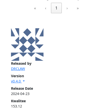
«
‹
1
›
»
Released by
DRCLAW
Version
v0.4.0
Release Date
2024-04-23
Kwalitee
153.12