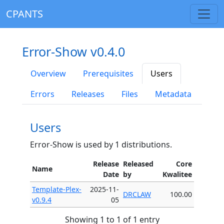
CPANTS
Error-Show v0.4.0
Overview
Prerequisites
Users
Errors
Releases
Files
Metadata
Users
Error-Show is used by 1 distributions.
Release
Released
Core
Name
Date
by
Kwalitee
Template-Plex-
2025-11-
DRCLAW
100.00
v0.9.4
05
Showing 1 to 1 of 1 entry