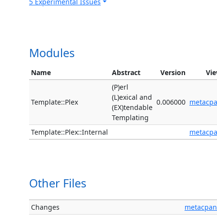
5 Experimental Issues
Modules
Name
Abstract
Version
Vi
(P)erl
(L)exical and
Template::Plex
0.006000
metacp
(EX)tendable
Templating
Template::Plex::Internal
metacp
Other Files
Changes
metacpan