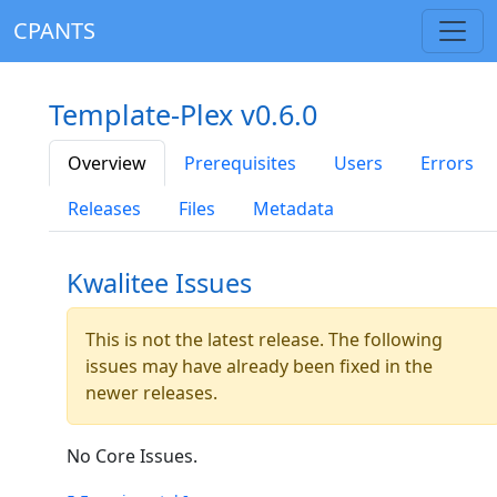
CPANTS
Template-Plex v0.6.0
Overview
Prerequisites
Users
Errors
Releases
Files
Metadata
Kwalitee Issues
This is not the latest release. The following
issues may have already been fixed in the
newer releases.
No Core Issues.