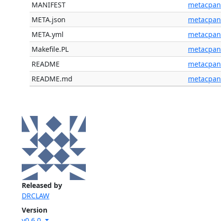
MANIFEST
metacpan
META.json
metacpan
META.yml
metacpan
Makefile.PL
metacpan
README
metacpan
README.md
metacpan
Released by
DRCLAW
Version
v0.6.0