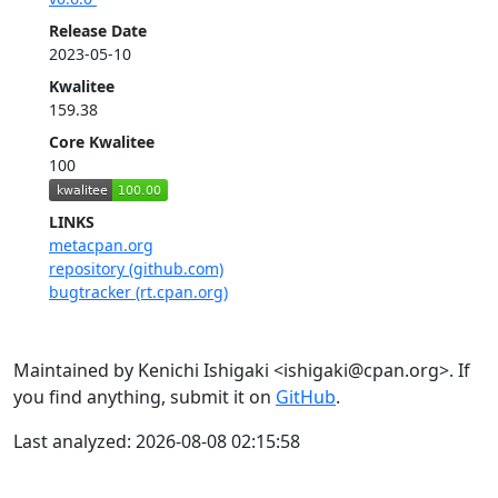
Release Date
2023-05-10
Kwalitee
159.38
Core Kwalitee
100
LINKS
metacpan.org
repository (github.com)
bugtracker (rt.cpan.org)
Maintained by Kenichi Ishigaki <ishigaki@cpan.org>. If
you find anything, submit it on
GitHub
.
Last analyzed: 2026-08-08 02:15:58